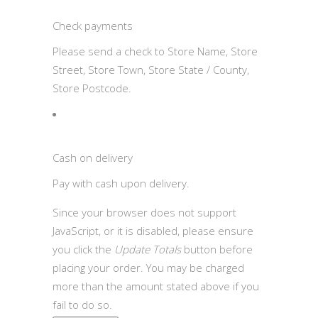
Check payments
Please send a check to Store Name, Store
Street, Store Town, Store State / County,
Store Postcode.
Cash on delivery
Pay with cash upon delivery.
Since your browser does not support
JavaScript, or it is disabled, please ensure
you click the
Update Totals
button before
placing your order. You may be charged
more than the amount stated above if you
fail to do so.