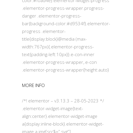
color:#f0ad4e}.elementor-widget-progress
.elementor-progress-wrapper.progress-
danger .elementor-progress-
bar{background-color:#d9534f}.elementor-
progress .elementor-
title{display:block}@media (max-
width:767px){.elementor-progress-
text{padding-left:10px}}.e-con-inner
.elementor-progress-wrapper,.e-con
.elementor-progress-wrapper{height:auto}
MORE INFO
/*! elementor – v3.13.3 – 28-05-2023 */
.elementor-widget-image{text-
align:center}.elementor-widget-image
a{display:inline-block}.elementor-widget-
image a img[src$=”.svg”]