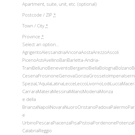
Apartment, suite, unit, etc. (optional)
Postcode / ZIP
*
Town / City
*
Province
*
Select an option…
AgrigentoAlessandriaAnconaAostaArezzoAscoli
PicenoAstiAvellinoBariBarletta-Andria-
TraniBellunoBeneventoBergamoBiellaBolognaBolzanoB
CesenaFrosinoneGenovaGoriziaGrossetoImperiaIsern
SpeziaL'AquilaLatinaLecceLeccoLivornoLodiLuccaMace
CarraraMateraMessinaMilanoModenaMonza
e della
BrianzaNapoliNovaraNuoroOristanoPadovaPalermoPar
e
UrbinoPescaraPiacenzaPisaPistoiaPordenonePotenza
CalabriaReggio