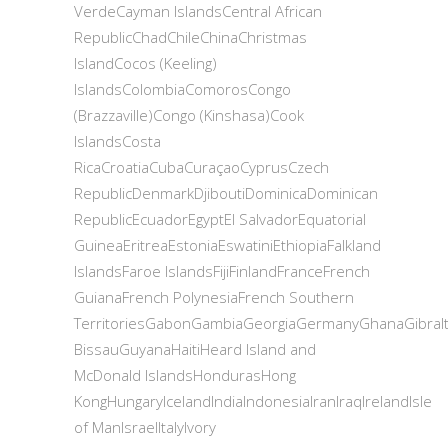
VerdeCayman IslandsCentral African
RepublicChadChileChinaChristmas
IslandCocos (Keeling)
IslandsColombiaComorosCongo
(Brazzaville)Congo (Kinshasa)Cook
IslandsCosta
RicaCroatiaCubaCuraçaoCyprusCzech
RepublicDenmarkDjiboutiDominicaDominican
RepublicEcuadorEgyptEl SalvadorEquatorial
GuineaEritreaEstoniaEswatiniEthiopiaFalkland
IslandsFaroe IslandsFijiFinlandFranceFrench
GuianaFrench PolynesiaFrench Southern
TerritoriesGabonGambiaGeorgiaGermanyGhanaGibr
BissauGuyanaHaitiHeard Island and
McDonald IslandsHondurasHong
KongHungaryIcelandIndiaIndonesiaIranIraqIrelandIsle
of ManIsraelItalyIvory