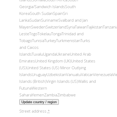
Georgia/Sandwich IslandsSouth
KoreaSouth SudanSpainSri
LankaSudanSurinameSvalbard and Jan
MayenSwedenSwitzerlandSyriaTaiwanTajikistanTanzani
LesteTogoTokelauTongaTrinidad and
TobagoTunisiaTurkeyTurkmenistanTurks
and Caicos
IslandsTuvaluUgandaUkraineUnited Arab
EmiratesUnited Kingdom (UK)United States
(US)United States (US) Minor Outlying
IslandsUruguayUzbekistanVanuatuVaticanVenezuelaVi
Islands (British)Virgin Islands (US)Wallis and
FutunaWestern
SaharaYemenZambiaZimbabwe
Update country / region
Street address
*