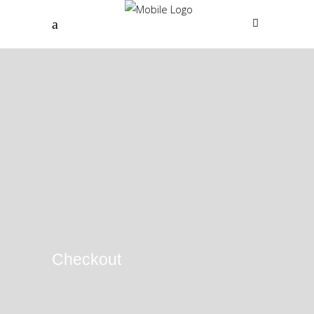
Checkout