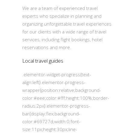
We are a team of experienced travel
experts who specialize in planning and
organizing unforgettable travel experiences
for our clients with a wide range of travel
services, including flight bookings, hotel
reservations and more.
Local travel guides
.elementor-widget-progress{text-
align:left}.elementor-progress-
wrapper{position:relative;background-
color:#eee;color:#fff;height:100%;border-
radius:2px}.elementor-progress-
bar{display:flex;background-
color:#69727d;width:0;font-
size:11px;height:30px;line-