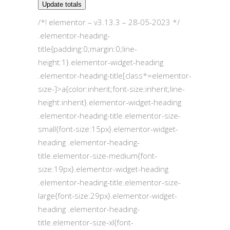
Update totals
/*! elementor – v3.13.3 – 28-05-2023 */
.elementor-heading-
title{padding:0;margin:0;line-
height:1}.elementor-widget-heading
.elementor-heading-title[class*=elementor-
size-]>a{color:inherit;font-size:inherit;line-
height:inherit}.elementor-widget-heading
.elementor-heading-title.elementor-size-
small{font-size:15px}.elementor-widget-
heading .elementor-heading-
title.elementor-size-medium{font-
size:19px}.elementor-widget-heading
.elementor-heading-title.elementor-size-
large{font-size:29px}.elementor-widget-
heading .elementor-heading-
title.elementor-size-xl{font-