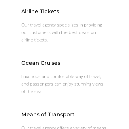
Airline Tickets
Our travel agency specializes in providing
our customers with the best deals on
airline tickets.
Ocean Cruises
Luxurious and comfortable way of travel,
and passengers can enjoy stunning views
of the sea.
Means of Transport
Our travel agency offers a variety of means