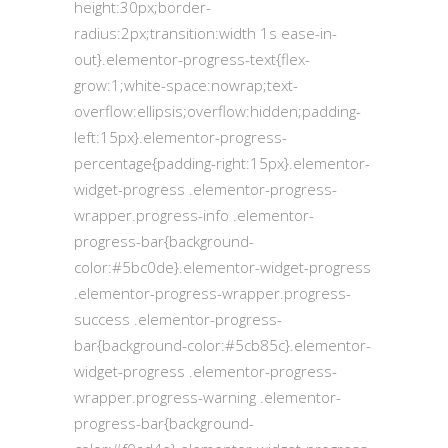
height:30px;border-
radius:2px;transition:width 1s ease-in-
out}.elementor-progress-text{flex-
grow:1;white-space:nowrap;text-
overflow:ellipsis;overflow:hidden;padding-
left:15px}.elementor-progress-
percentage{padding-right:15px}.elementor-
widget-progress .elementor-progress-
wrapper.progress-info .elementor-
progress-bar{background-
color:#5bc0de}.elementor-widget-progress
.elementor-progress-wrapper.progress-
success .elementor-progress-
bar{background-color:#5cb85c}.elementor-
widget-progress .elementor-progress-
wrapper.progress-warning .elementor-
progress-bar{background-