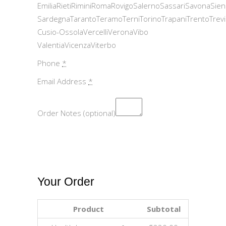
EmiliaRietiRiminiRomaRovigoSalernoSassariSavonaSie
SardegnaTarantoTeramoTerniTorinoTrapaniTrentoTrev
Cusio-OssolaVercelliVeronaVibo
ValentiaVicenzaViterbo
Phone
*
Email Address
*
Order Notes (optional)
Your Order
Product
Subtotal