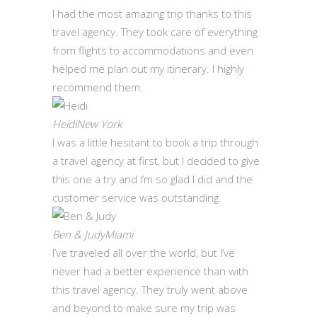
I had the most amazing trip thanks to this
travel agency. They took care of everything
from flights to accommodations and even
helped me plan out my itinerary. I highly
recommend them.
HeidiNew York
I was a little hesitant to book a trip through
a travel agency at first, but I decided to give
this one a try and I’m so glad I did and the
customer service was outstanding.
Ben & JudyMiami
I’ve traveled all over the world, but I’ve
never had a better experience than with
this travel agency. They truly went above
and beyond to make sure my trip was