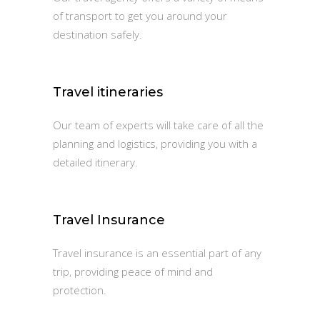
of transport to get you around your
destination safely.
Travel itineraries
Our team of experts will take care of all the
planning and logistics, providing you with a
detailed itinerary.
Travel Insurance
Travel insurance is an essential part of any
trip, providing peace of mind and
protection.