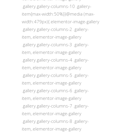
.gallery.gallery-columns-10 .gallery-
item{max-width:50%}}@media (max-
width:479px){.elementor-image-gallery
.gallery.gallery-columns-2 .gallery-
item,.elementor-image-gallery
.gallery.gallery-columns-3 .gallery-
item,.elementor-image-gallery
.gallery.gallery-columns-4 .gallery-
item,.elementor-image-gallery
.gallery.gallery-columns-5 .gallery-
item,.elementor-image-gallery
.gallery.gallery-columns-6 .gallery-
item,.elementor-image-gallery
.gallery.gallery-columns-7 .gallery-
item,.elementor-image-gallery
.gallery.gallery-columns-8 .gallery-
item,.elementor-image-gallery