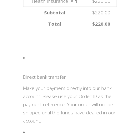
Health Insurance
× 1
$220.00
Subtotal
$220.00
Total
$220.00
Direct bank transfer
Make your payment directly into our bank
account. Please use your Order ID as the
payment reference. Your order will not be
shipped until the funds have cleared in our
account.