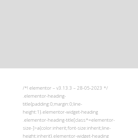
/*! elementor – v3.13.3 – 28-05-2023 */
.elementor-heading-
title{padding:0;margin:0;line-
height:1}.elementor-widget-heading
.elementor-heading-title[class*=elementor-
size-]>a{color:inherit;font-size:inherit;line-
height:inherit}.elementor-widget-heading