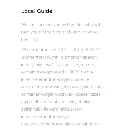
Local Guide
We can connect you with guides who will
take you off the best path and show you
their city.
/*! elementor – v3.13.3 – 28-05-2023 */
.elementor-column .elementor-spacer-
inner{height:var(–spacer-size)}.e-con{–
container-widget-width:100%}.e-con-
inner>.elementor-widget-spacer,.e-
con>.elementor-widget-spacer{width:var(–
container-widget-width,var(–spacer-size));–
align-self:var(–container-widget-align-
self,initial);–flex-shrink:0}.e-con-
inner>.elementor-widget-
spacer>.elementor-widget-container,.e-