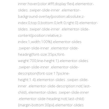
inner:hover{color:#fff;display:flex}.elementor-
slides .swiper-slide-inner .elementor-
background-overlay{position:absolute;z-
index:0;top:0;bottom:0;left:0;right:0}.elementor-
slides .swiper-slide-inner .elementor-slide-
content{position:relative;z-
index:1;width:100%}.elementor-slides
.swiper-slide-inner .elementor-slide-
heading{font-size:35px;font-
weight:700;line-height:1}.elementor-slides
.swiper-slide-inner .elementor-slide-
description{font-size:17px;line-
height:1.4}.elementor-slides .swiper-slide-
inner .elementor-slide-description:not(:last-
child),.elementor-slides .swiper-slide-inner
.elementor-slide-heading:not(:last-child)
{margin-bottom:30px}.elementor-slides