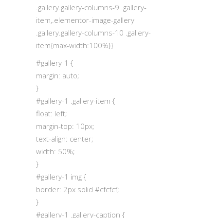
.gallery.gallery-columns-9 .gallery-
item,.elementor-image-gallery
.gallery.gallery-columns-10 .gallery-
item{max-width:100%}}
#gallery-1 {
margin: auto;
}
#gallery-1 .gallery-item {
float: left;
margin-top: 10px;
text-align: center;
width: 50%;
}
#gallery-1 img {
border: 2px solid #cfcfcf;
}
#gallery-1 .gallery-caption {