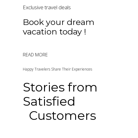
Exclusive travel deals
Book your dream
vacation today !
READ MORE
Happy Travelers Share Their Experiences
Stories from
Satisfied
Customers