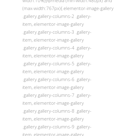
width:10%}}@media (min-width:480px) and
(max-width:767px){.elementor-image-gallery
.gallery.gallery-columns-2 .gallery-
item,.elementor-image-gallery
.gallery.gallery-columns-3 .gallery-
item,.elementor-image-gallery
.gallery.gallery-columns-4 .gallery-
item,.elementor-image-gallery
.gallery.gallery-columns-5 .gallery-
item,.elementor-image-gallery
.gallery.gallery-columns-6 .gallery-
item,.elementor-image-gallery
.gallery.gallery-columns-7 .gallery-
item,.elementor-image-gallery
.gallery.gallery-columns-8 .gallery-
item,.elementor-image-gallery
.gallery.gallery-columns-9 .gallery-
item,.elementor-image-gallery