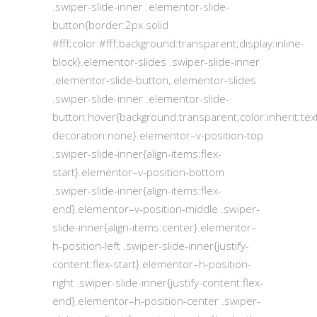
.swiper-slide-inner .elementor-slide-
button{border:2px solid
#fff;color:#fff;background:transparent;display:inline-
block}.elementor-slides .swiper-slide-inner
.elementor-slide-button,.elementor-slides
.swiper-slide-inner .elementor-slide-
button:hover{background:transparent;color:inherit;tex
decoration:none}.elementor–v-position-top
.swiper-slide-inner{align-items:flex-
start}.elementor–v-position-bottom
.swiper-slide-inner{align-items:flex-
end}.elementor–v-position-middle .swiper-
slide-inner{align-items:center}.elementor–
h-position-left .swiper-slide-inner{justify-
content:flex-start}.elementor–h-position-
right .swiper-slide-inner{justify-content:flex-
end}.elementor–h-position-center .swiper-