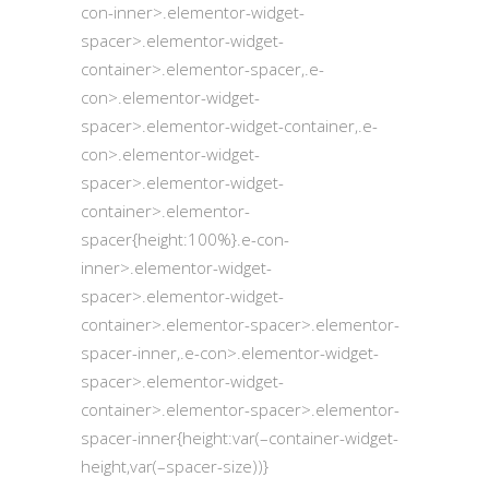
con-inner>.elementor-widget-
spacer>.elementor-widget-
container>.elementor-spacer,.e-
con>.elementor-widget-
spacer>.elementor-widget-container,.e-
con>.elementor-widget-
spacer>.elementor-widget-
container>.elementor-
spacer{height:100%}.e-con-
inner>.elementor-widget-
spacer>.elementor-widget-
container>.elementor-spacer>.elementor-
spacer-inner,.e-con>.elementor-widget-
spacer>.elementor-widget-
container>.elementor-spacer>.elementor-
spacer-inner{height:var(–container-widget-
height,var(–spacer-size))}