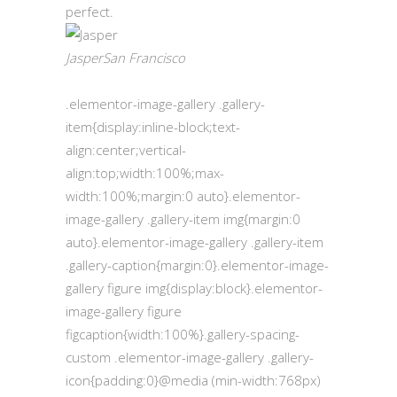
perfect.
JasperSan Francisco
.elementor-image-gallery .gallery-
item{display:inline-block;text-
align:center;vertical-
align:top;width:100%;max-
width:100%;margin:0 auto}.elementor-
image-gallery .gallery-item img{margin:0
auto}.elementor-image-gallery .gallery-item
.gallery-caption{margin:0}.elementor-image-
gallery figure img{display:block}.elementor-
image-gallery figure
figcaption{width:100%}.gallery-spacing-
custom .elementor-image-gallery .gallery-
icon{padding:0}@media (min-width:768px)