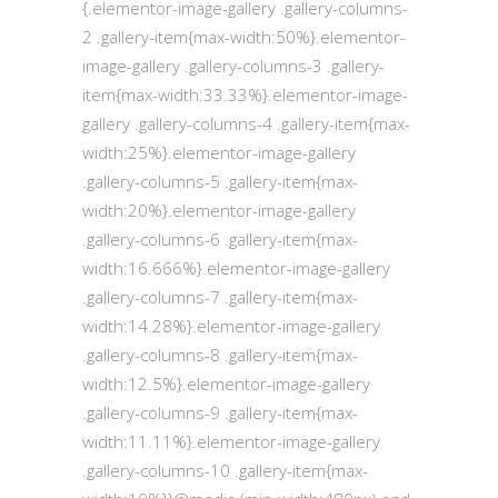
{.elementor-image-gallery .gallery-columns-
2 .gallery-item{max-width:50%}.elementor-
image-gallery .gallery-columns-3 .gallery-
item{max-width:33.33%}.elementor-image-
gallery .gallery-columns-4 .gallery-item{max-
width:25%}.elementor-image-gallery
.gallery-columns-5 .gallery-item{max-
width:20%}.elementor-image-gallery
.gallery-columns-6 .gallery-item{max-
width:16.666%}.elementor-image-gallery
.gallery-columns-7 .gallery-item{max-
width:14.28%}.elementor-image-gallery
.gallery-columns-8 .gallery-item{max-
width:12.5%}.elementor-image-gallery
.gallery-columns-9 .gallery-item{max-
width:11.11%}.elementor-image-gallery
.gallery-columns-10 .gallery-item{max-