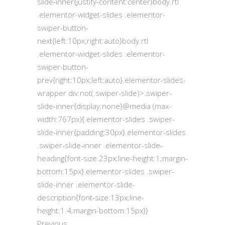
slide-inner{justify-content:center}body.rtl
.elementor-widget-slides .elementor-
swiper-button-
next{left:10px;right:auto}body.rtl
.elementor-widget-slides .elementor-
swiper-button-
prev{right:10px;left:auto}.elementor-slides-
wrapper div:not(.swiper-slide)>.swiper-
slide-inner{display:none}@media (max-
width:767px){.elementor-slides .swiper-
slide-inner{padding:30px}.elementor-slides
.swiper-slide-inner .elementor-slide-
heading{font-size:23px;line-height:1;margin-
bottom:15px}.elementor-slides .swiper-
slide-inner .elementor-slide-
description{font-size:13px;line-
height:1.4;margin-bottom:15px}}
Previous