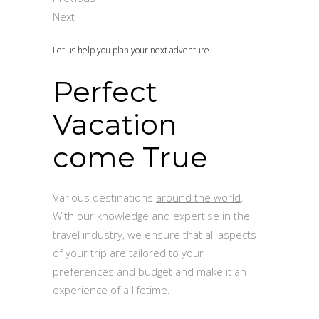
Next
Let us help you plan your next adventure
Perfect
Vacation
come True
Various destinations
around the world
.
With our knowledge and expertise in the
travel industry, we ensure that all aspects
of your trip are tailored to your
preferences and budget and make it an
experience of a lifetime.