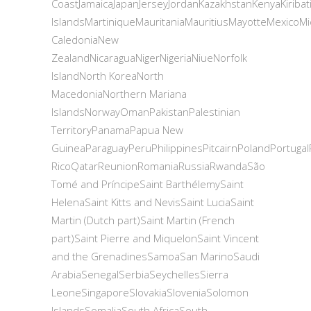
CoastJamaicaJapanJerseyJordanKazakhstanKenyaKiriba
IslandsMartiniqueMauritaniaMauritiusMayotteMexi
CaledoniaNew
ZealandNicaraguaNigerNigeriaNiueNorfolk
IslandNorth KoreaNorth
MacedoniaNorthern Mariana
IslandsNorwayOmanPakistanPalestinian
TerritoryPanamaPapua New
GuineaParaguayPeruPhilippinesPitcairnPolandPortugal
RicoQatarReunionRomaniaRussiaRwandaSão
Tomé and PríncipeSaint BarthélemySaint
HelenaSaint Kitts and NevisSaint LuciaSaint
Martin (Dutch part)Saint Martin (French
part)Saint Pierre and MiquelonSaint Vincent
and the GrenadinesSamoaSan MarinoSaudi
ArabiaSenegalSerbiaSeychellesSierra
LeoneSingaporeSlovakiaSloveniaSolomon
IslandsSomaliaSouth AfricaSouth