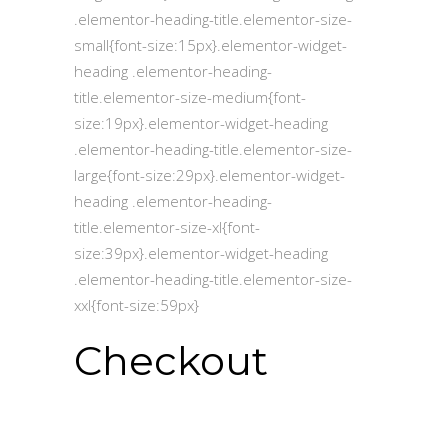
.elementor-heading-title.elementor-size-
small{font-size:15px}.elementor-widget-
heading .elementor-heading-
title.elementor-size-medium{font-
size:19px}.elementor-widget-heading
.elementor-heading-title.elementor-size-
large{font-size:29px}.elementor-widget-
heading .elementor-heading-
title.elementor-size-xl{font-
size:39px}.elementor-widget-heading
.elementor-heading-title.elementor-size-
xxl{font-size:59px}
Checkout