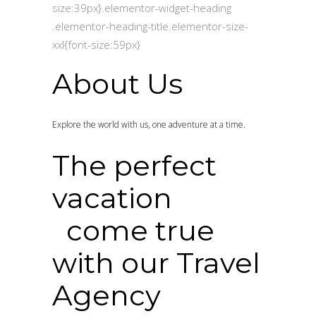
size:39px}.elementor-widget-heading
.elementor-heading-title.elementor-size-
xxl{font-size:59px}
About Us
Explore the world with us, one adventure at a time.
The perfect
vacation
come true
with our Travel
Agency