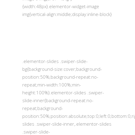
{width:48px}.elementor-widget-image
img{vertical-align:middle;display:inline-block}
.elementor-slides .swiper-slide-
bg{background-size:cover;background-
position:50%;background-repeat:no-
repeat;min-width:100%;min-
height:100%}.elementor-slides .swiper-
slide-inner{background-repeat:no-
repeat;background-
position:50%;position:absolute;top:0;left:0;bottom:0;
slides .swiper-slide-inner,.elementor-slides
.swiper-slide-