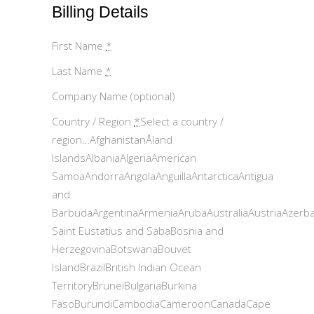
Billing Details
First Name
*
Last Name
*
Company Name (optional)
Country / Region
*
Select a country /
region…AfghanistanÅland
IslandsAlbaniaAlgeriaAmerican
SamoaAndorraAngolaAnguillaAntarcticaAntigua
and
BarbudaArgentinaArmeniaArubaAustraliaAustriaAzerb
Saint Eustatius and SabaBosnia and
HerzegovinaBotswanaBouvet
IslandBrazilBritish Indian Ocean
TerritoryBruneiBulgariaBurkina
FasoBurundiCambodiaCameroonCanadaCape