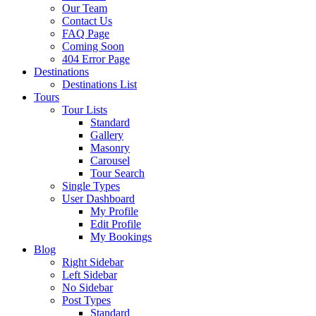
Our Team
Contact Us
FAQ Page
Coming Soon
404 Error Page
Destinations
Destinations List
Tours
Tour Lists
Standard
Gallery
Masonry
Carousel
Tour Search
Single Types
User Dashboard
My Profile
Edit Profile
My Bookings
Blog
Right Sidebar
Left Sidebar
No Sidebar
Post Types
Standard