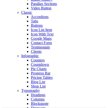
Parallax Sections
Video Button
Classic
Accordions
Tabs
Buttons
Icon List Item
Icon With Text
Google Maps
Contact Form
Testimonials
Clients
Infographic
Counters
Countdown
Pie Charts
Progress Bar
Pricing Tables
Blog List
Shop List
Typography
Headings
Columns
Blockquote
Dropcaps