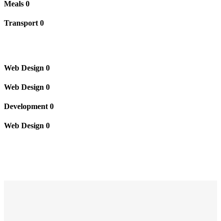
Meals
0
Transport
0
Web Design
0
Web Design
0
Development
0
Web Design
0