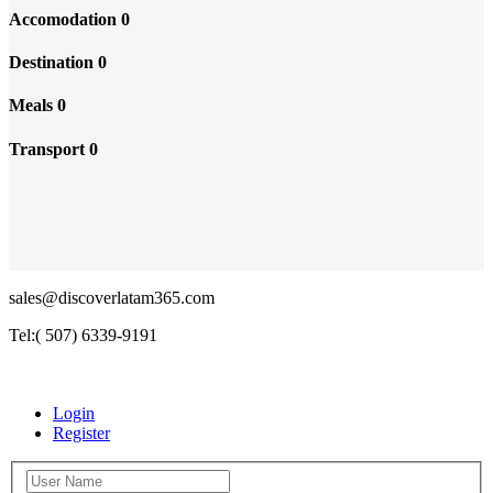
Accomodation
0
Destination
0
Meals
0
Transport
0
sales@discoverlatam365.com
Tel:( 507) 6339-9191
Login
Register