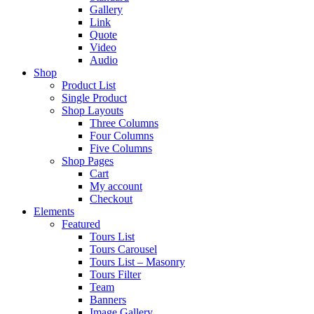
Gallery
Link
Quote
Video
Audio
Shop
Product List
Single Product
Shop Layouts
Three Columns
Four Columns
Five Columns
Shop Pages
Cart
My account
Checkout
Elements
Featured
Tours List
Tours Carousel
Tours List – Masonry
Tours Filter
Team
Banners
Image Gallery