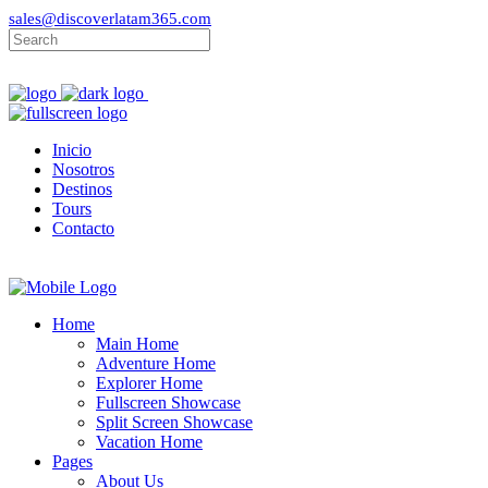
sales@discoverlatam365.com
Inicio
Nosotros
Destinos
Tours
Contacto
Home
Main Home
Adventure Home
Explorer Home
Fullscreen Showcase
Split Screen Showcase
Vacation Home
Pages
About Us