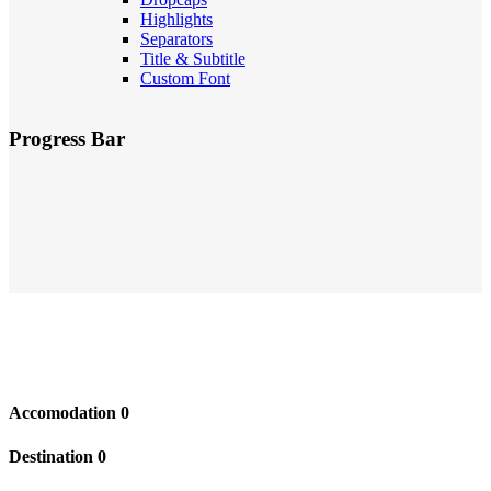
Highlights
Separators
Title & Subtitle
Custom Font
Progress Bar
Accomodation
0
Destination
0