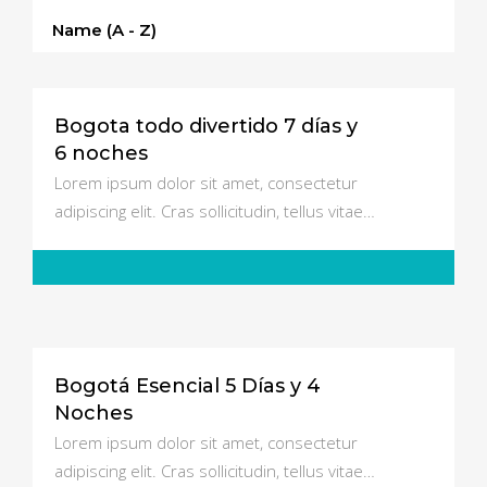
Name (a - Z)
Bogota todo divertido 7 días y
$3500
6 noches
Lorem ipsum dolor sit amet, consectetur
adipiscing elit. Cras sollicitudin, tellus vitae…
Bogotá Esencial 5 Días y 4
$750
Noches
Lorem ipsum dolor sit amet, consectetur
adipiscing elit. Cras sollicitudin, tellus vitae…