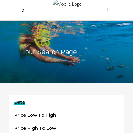
Tour Search Page
Date
Price Low To High
Price High To Low