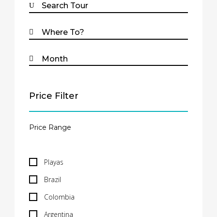
Price Filter
Playas
Brazil
Colombia
Argentina