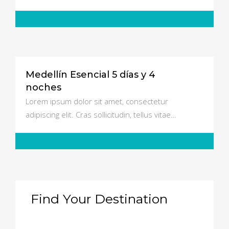
Medellín Esencial 5 días y 4
$550
noches
Lorem ipsum dolor sit amet, consectetur
adipiscing elit. Cras sollicitudin, tellus vitae…
Find Your Destination