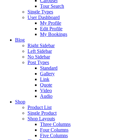
Carousel
Tour Search
Single Types
User Dashboard
My Profile
Edit Profile
My Bookings
Blog
Right Sidebar
Left Sidebar
No Sidebar
Post Types
Standard
Gallery
Link
Quote
Video
Audio
Shop
Product List
Single Product
Shop Layouts
Three Columns
Four Columns
Five Columns