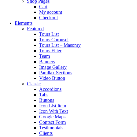
Shop Pages
Cart
My account
Checkout
Elements
Featured
Tours List
Tours Carousel
Tours List – Masonry
Tours Filter
Team
Banners
Image Gallery
Parallax Sections
Video Button
Classic
Accordions
Tabs
Buttons
Icon List Item
Icon With Text
Google Maps
Contact Form
Testimonials
Clients