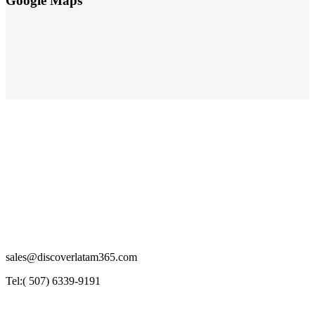
Google Maps
sales@discoverlatam365.com
Tel:( 507) 6339-9191