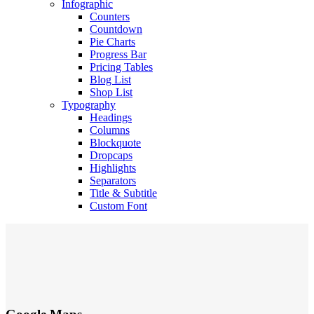
Infographic
Counters
Countdown
Pie Charts
Progress Bar
Pricing Tables
Blog List
Shop List
Typography
Headings
Columns
Blockquote
Dropcaps
Highlights
Separators
Title & Subtitle
Custom Font