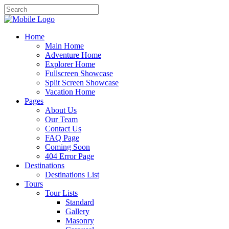
Home
Main Home
Adventure Home
Explorer Home
Fullscreen Showcase
Split Screen Showcase
Vacation Home
Pages
About Us
Our Team
Contact Us
FAQ Page
Coming Soon
404 Error Page
Destinations
Destinations List
Tours
Tour Lists
Standard
Gallery
Masonry