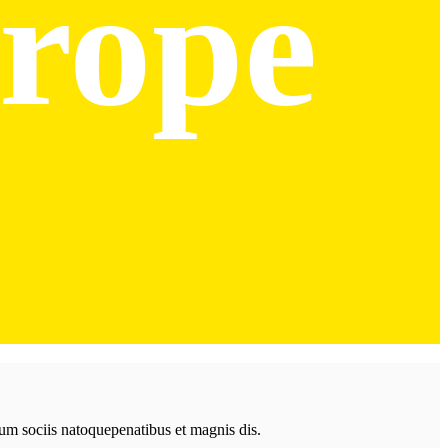
rope
Cum sociis natoquepenatibus et magnis dis.