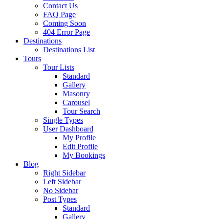
Contact Us
FAQ Page
Coming Soon
404 Error Page
Destinations
Destinations List
Tours
Tour Lists
Standard
Gallery
Masonry
Carousel
Tour Search
Single Types
User Dashboard
My Profile
Edit Profile
My Bookings
Blog
Right Sidebar
Left Sidebar
No Sidebar
Post Types
Standard
Gallery