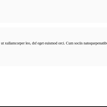
n ut xullamcorper leo, dsf eget euismod orci. Cum sociis natoquepenatib