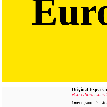
Eur
Original
Experien
Been there recent
Lorem ipsum dolor sit a