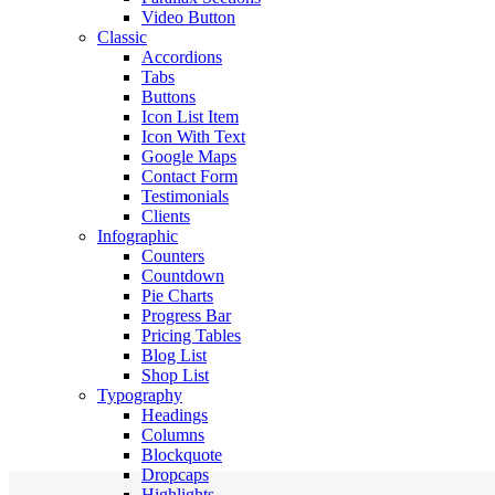
Video Button
Classic
Accordions
Tabs
Buttons
Icon List Item
Icon With Text
Google Maps
Contact Form
Testimonials
Clients
Infographic
Counters
Countdown
Pie Charts
Progress Bar
Pricing Tables
Blog List
Shop List
Typography
Headings
Columns
Blockquote
Dropcaps
Highlights