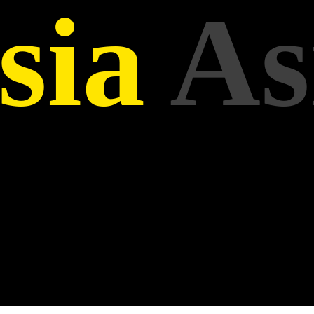
sia
As