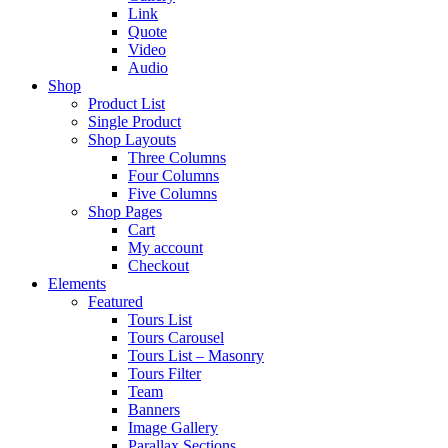
Link
Quote
Video
Audio
Shop
Product List
Single Product
Shop Layouts
Three Columns
Four Columns
Five Columns
Shop Pages
Cart
My account
Checkout
Elements
Featured
Tours List
Tours Carousel
Tours List – Masonry
Tours Filter
Team
Banners
Image Gallery
Parallax Sections