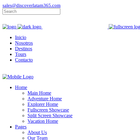
sales@discoverlatam365.com
Inicio
Nosotros
Destinos
Tours
Contacto
Home
Main Home
Adventure Home
Explorer Home
Fullscreen Showcase
Split Screen Showcase
Vacation Home
Pages
About Us
Our Team