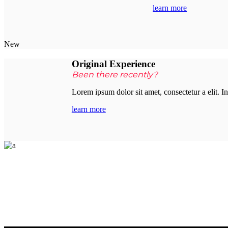
learn more
New
Original
Experience
Been there recently?
Lorem ipsum dolor sit amet, consectetur a elit. I
learn more