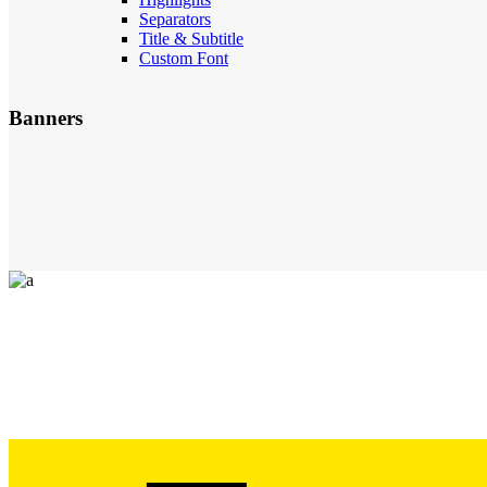
Separators
Title & Subtitle
Custom Font
Banners