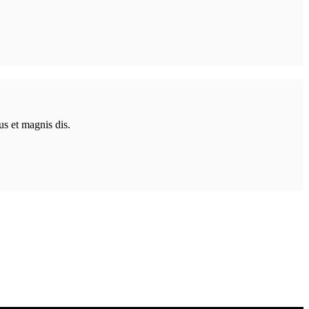
us et magnis dis.