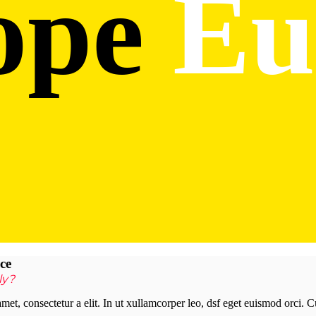
ope
Eu
ce
ly?
met, consectetur a elit. In ut xullamcorper leo, dsf eget euismod orci. 