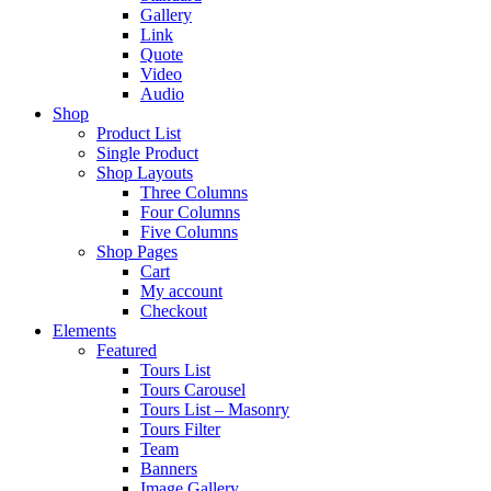
Gallery
Link
Quote
Video
Audio
Shop
Product List
Single Product
Shop Layouts
Three Columns
Four Columns
Five Columns
Shop Pages
Cart
My account
Checkout
Elements
Featured
Tours List
Tours Carousel
Tours List – Masonry
Tours Filter
Team
Banners
Image Gallery