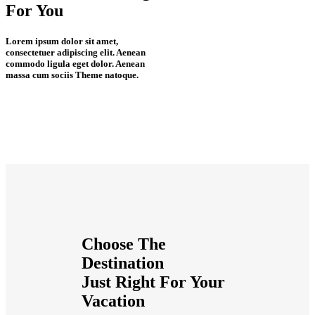
For
You
Lorem ipsum dolor sit amet,
consectetuer adipiscing elit. Aenean
commodo ligula eget dolor. Aenean
massa cum sociis Theme natoque.
Choose The
Destination
Just
Right
For Your
Vacation