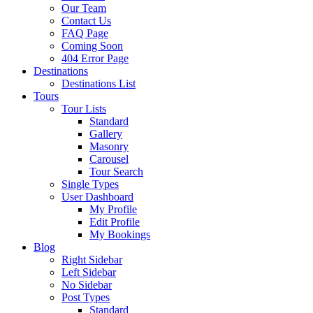
Our Team
Contact Us
FAQ Page
Coming Soon
404 Error Page
Destinations
Destinations List
Tours
Tour Lists
Standard
Gallery
Masonry
Carousel
Tour Search
Single Types
User Dashboard
My Profile
Edit Profile
My Bookings
Blog
Right Sidebar
Left Sidebar
No Sidebar
Post Types
Standard