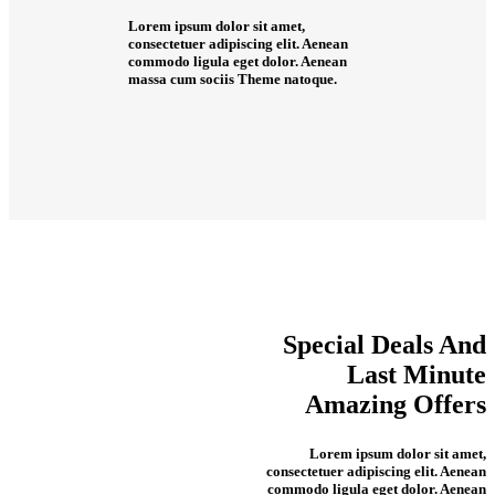
Lorem ipsum dolor sit amet,
consectetuer adipiscing elit. Aenean
commodo ligula eget dolor. Aenean
massa cum sociis Theme natoque.
Special
Deals
And
Last
Minute
Amazing Offers
Lorem ipsum dolor sit amet,
consectetuer adipiscing elit. Aenean
commodo ligula eget dolor. Aenean