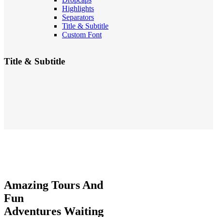
Highlights
Separators
Title & Subtitle
Custom Font
Title & Subtitle
Amazing
Tours And
Fun
Adventures
Waiting