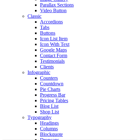
Parallax Sections
Video Button
Classic
Accordions
Tabs
Buttons
Icon List Item
Icon With Text
Google Maps
Contact Form
Testimonials
Clients
Infographic
Counters
Countdown
Pie Charts
Progress Bar
Pricing Tables
Blog List
Shop List
Typography
Headings
Columns
Blockquote
Dropcaps