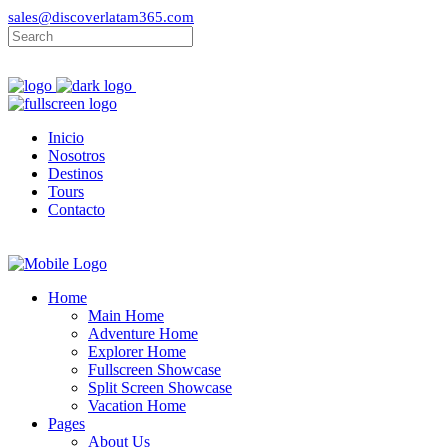
sales@discoverlatam365.com
Inicio
Nosotros
Destinos
Tours
Contacto
Home
Main Home
Adventure Home
Explorer Home
Fullscreen Showcase
Split Screen Showcase
Vacation Home
Pages
About Us