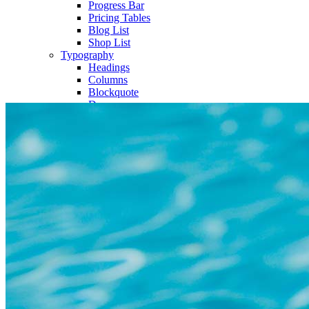
Progress Bar
Pricing Tables
Blog List
Shop List
Typography
Headings
Columns
Blockquote
Dropcaps
Highlights
Separators
Title & Subtitle
Custom Font