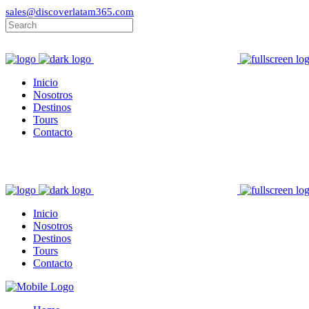
sales@discoverlatam365.com
Inicio
Nosotros
Destinos
Tours
Contacto
Inicio
Nosotros
Destinos
Tours
Contacto