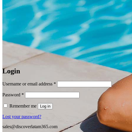
Login
Required
Username or email address
*
Required
Password
*
Remember me
Log in
Lost your password?
sales@discoverlatam365.com