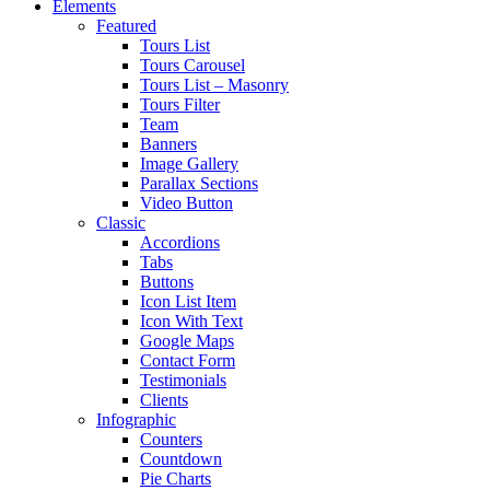
Elements
Featured
Tours List
Tours Carousel
Tours List – Masonry
Tours Filter
Team
Banners
Image Gallery
Parallax Sections
Video Button
Classic
Accordions
Tabs
Buttons
Icon List Item
Icon With Text
Google Maps
Contact Form
Testimonials
Clients
Infographic
Counters
Countdown
Pie Charts