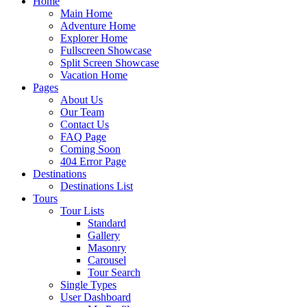
Home
Main Home
Adventure Home
Explorer Home
Fullscreen Showcase
Split Screen Showcase
Vacation Home
Pages
About Us
Our Team
Contact Us
FAQ Page
Coming Soon
404 Error Page
Destinations
Destinations List
Tours
Tour Lists
Standard
Gallery
Masonry
Carousel
Tour Search
Single Types
User Dashboard