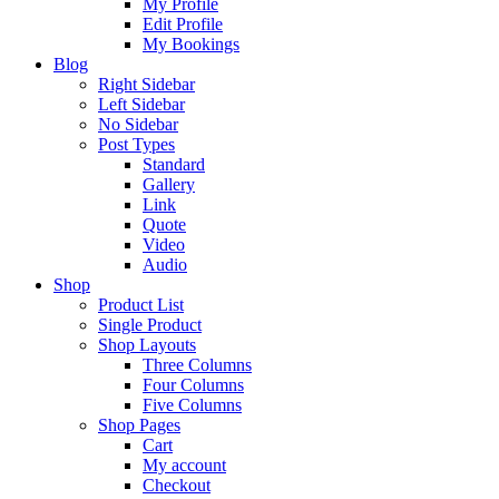
My Profile
Edit Profile
My Bookings
Blog
Right Sidebar
Left Sidebar
No Sidebar
Post Types
Standard
Gallery
Link
Quote
Video
Audio
Shop
Product List
Single Product
Shop Layouts
Three Columns
Four Columns
Five Columns
Shop Pages
Cart
My account
Checkout