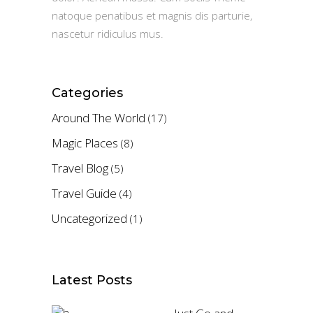
natoque penatibus et magnis dis parturie,
nascetur ridiculus mus.
Categories
Around The World
(17)
Magic Places
(8)
Travel Blog
(5)
Travel Guide
(4)
Uncategorized
(1)
Latest Posts