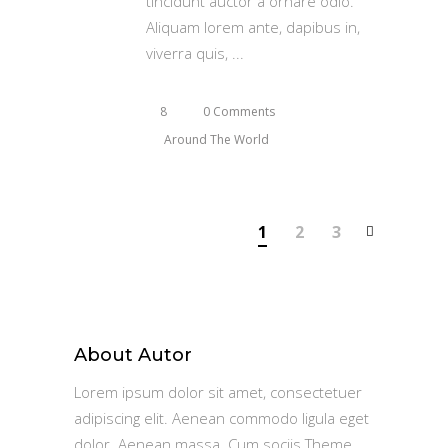
tincidunt auctor a ornare odio.
Aliquam lorem ante, dapibus in,
viverra quis,
8
0 Comments
Around The World
1
2
3
About Autor
Lorem ipsum dolor sit amet, consectetuer
adipiscing elit. Aenean commodo ligula eget
dolor. Aenean massa. Cum sociis Theme