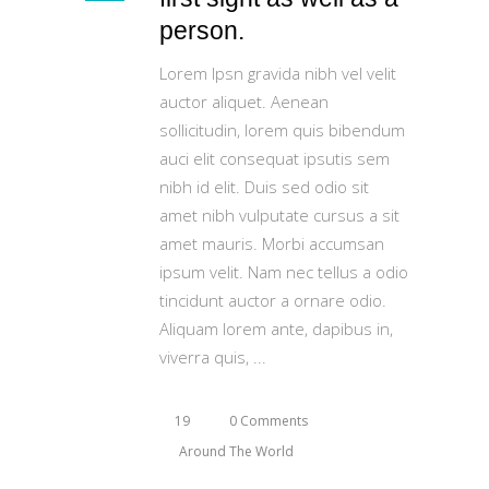
person.
Lorem Ipsn gravida nibh vel velit
auctor aliquet. Aenean
sollicitudin, lorem quis bibendum
auci elit consequat ipsutis sem
nibh id elit. Duis sed odio sit
amet nibh vulputate cursus a sit
amet mauris. Morbi accumsan
ipsum velit. Nam nec tellus a odio
tincidunt auctor a ornare odio.
Aliquam lorem ante, dapibus in,
viverra quis,
19
0 Comments
Around The World