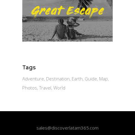
Tags
Adventure
Destination
Earth
Guide
Map
Photos
Travel
World
sales@discoverlatam365.com