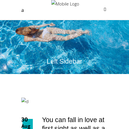
Left Sidebar
30
You can fall in love at
Aug
first sight as well as a