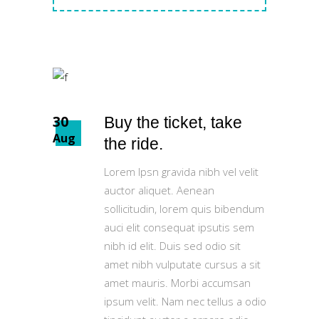
30
Buy the ticket, take
Aug
the ride.
Lorem Ipsn gravida nibh vel velit
auctor aliquet. Aenean
sollicitudin, lorem quis bibendum
auci elit consequat ipsutis sem
nibh id elit. Duis sed odio sit
amet nibh vulputate cursus a sit
amet mauris. Morbi accumsan
ipsum velit. Nam nec tellus a odio