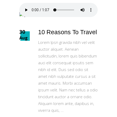
30
10 Reasons To Travel
Aug
Lorem Ipsn gravida nibh vel velit
auctor aliquet. Aenean
sollicitudin, lorem quis bibendum
auci elit consequat ipsutis sem
nibh id elit. Duis sed odio sit
amet nibh vulputate cursus a sit
amet mauris. Morbi accumsan
ipsum velit. Nam nec tellus a odio
tincidunt auctor a ornare odio.
Aliquam lorem ante, dapibus in,
viverra quis,