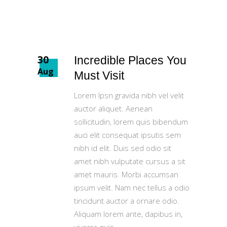
30
Incredible Places You
Aug
Must Visit
Lorem Ipsn gravida nibh vel velit
auctor aliquet. Aenean
sollicitudin, lorem quis bibendum
auci elit consequat ipsutis sem
nibh id elit. Duis sed odio sit
amet nibh vulputate cursus a sit
amet mauris. Morbi accumsan
ipsum velit. Nam nec tellus a odio
tincidunt auctor a ornare odio.
Aliquam lorem ante, dapibus in,
viverra quis,