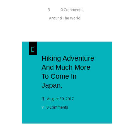
3
0 Comments
Around The World
Hiking Adventure
And Much More
To Come In
Japan.
August 30, 2017
0 Comments