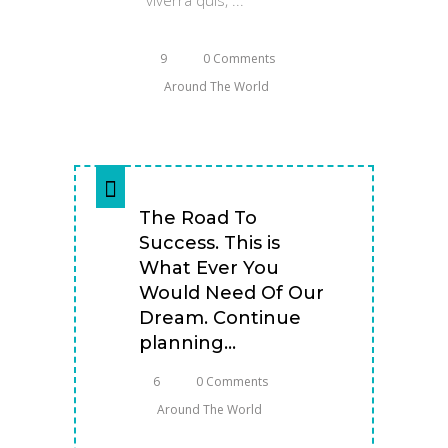
9
0 Comments
Around The World
The Road To
Success. This is
What Ever You
Would Need Of Our
Dream. Continue
planning...
6
0 Comments
Around The World