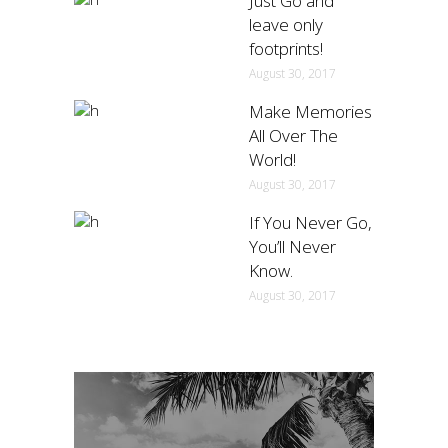
Just Go and
leave only
footprints!
August 30, 2017
Make Memories
All Over The
World!
August 30, 2017
If You Never Go,
You’ll Never
Know.
August 30, 2017