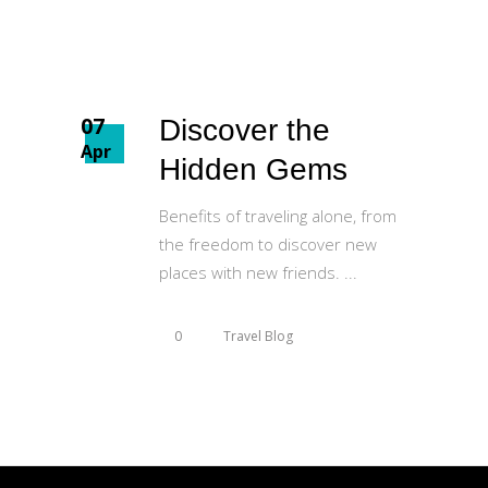
07
Discover the
Apr
Hidden Gems
Benefits of traveling alone, from
the freedom to discover new
places with new friends.
0
Travel Blog