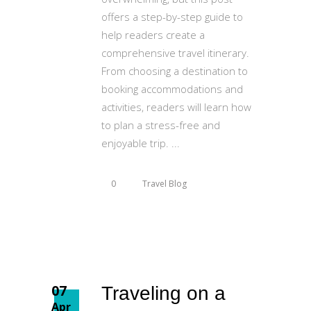
offers a step-by-step guide to
help readers create a
comprehensive travel itinerary.
From choosing a destination to
booking accommodations and
activities, readers will learn how
to plan a stress-free and
enjoyable trip.
0
Travel Blog
07
Traveling on a
Apr