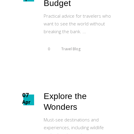
Budget
Practical advice for travelers who
want to see the world without
breaking the bank.
0
Travel Blog
07
Explore the
Apr
Wonders
Must-see destinations and
experiences, including wildlife