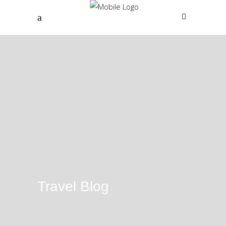
Travel Blog