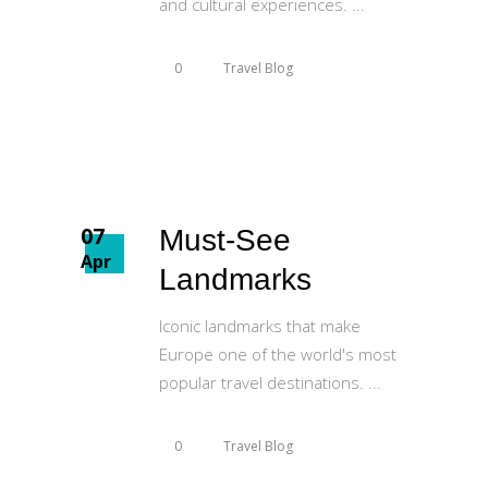
and cultural experiences.
0
Travel Blog
07
Must-See
Apr
Landmarks
Iconic landmarks that make
Europe one of the world's most
popular travel destinations.
0
Travel Blog