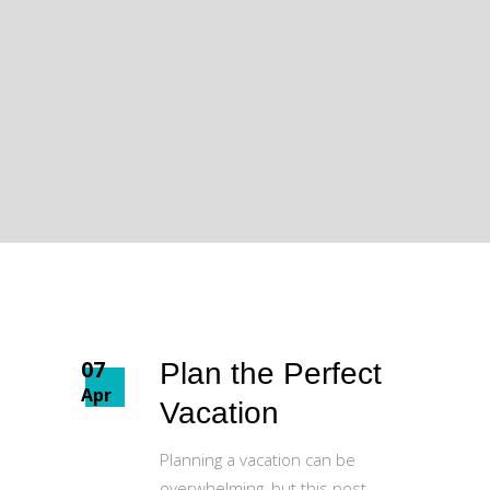
07
Plan the Perfect
Apr
Vacation
Planning a vacation can be
overwhelming, but this post