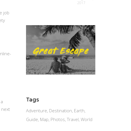
2017
e job
ety
nline-
Tags
 a
 next
Adventure
Destination
Earth
Guide
Map
Photos
Travel
World