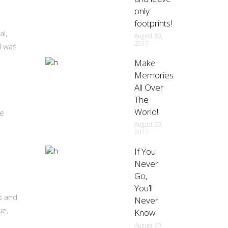
only
footprints!
al,
August 30,
2017
l was
Make
Memories
All Over
The
World!
re
August 30,
2017
If You
Never
Go,
You’ll
ts and
Never
ue,
Know.
August 30,