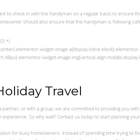
rtant to check in with the handyman on a regular basis to ensure th
homeowner should also ensure that the handyman is following saf
23 */
center}.elementor-widget-image a{display:inline-block}.elementor-
h:48px}.elementor-widget-image img{vertical-align:middle;display:i
oliday Travel
a partner, or with a group, we are committed to providing you with
l experience. So why wait? Contact us today to start planning your
ution for busy homeowners. Instead of spending time trying to fix