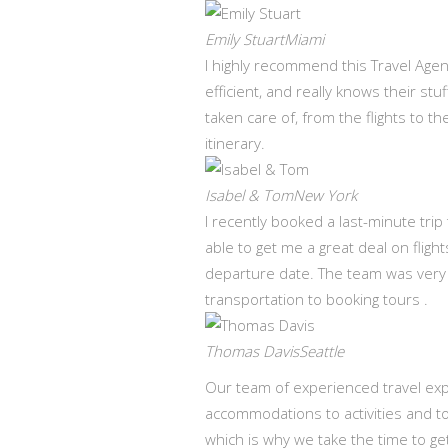
Emily StuartMiami
I highly recommend this Travel Agen
efficient, and really knows their st
taken care of, from the flights to t
itinerary.
Isabel & TomNew York
I recently booked a last-minute tri
able to get me a great deal on fli
departure date. The team was very
transportation to booking tours .
Thomas DavisSeattle
Our team of experienced travel expe
accommodations to activities and t
which is why we take the time to ge