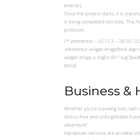
itinerary.
Once the project starts, it is impo
is being completed correctly. The 
protocols.
/*! elementor – v3.13.3 – 28-05-20
.elementor-widget-image{text-align:
widget-image a img[src$=”.svg”]{widt
block}
Business & H
Whether you’re traveling solo, with 
stress-free and unforgettable trave
adventure!
Handyman services are an ideal sol