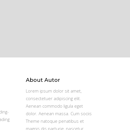
About Autor
Lorem ipsum dolor sit amet,
consectetuer adipiscing elit.
Aenean commodo ligula eget
ding-
dolor. Aenean massa. Cum sociis
ading
Theme natoque penatibus et
magnis dis parturie, nascetur