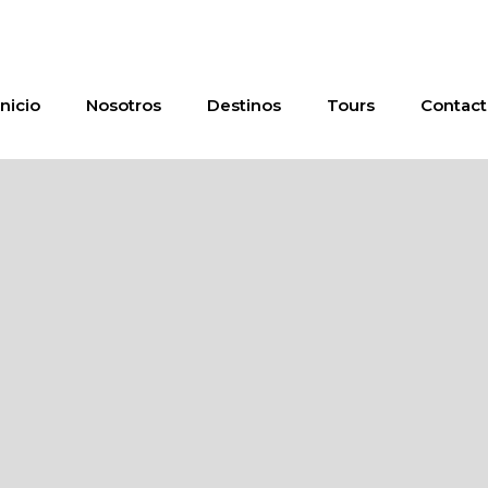
Inicio
Nosotros
Destinos
Tours
Contact