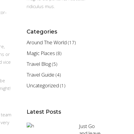
ridiculus mus.
tor-
Categories
Around The World
(17)
re,
Magic Places
(8)
ns or
d vice
Travel Blog
(5)
Travel Guide
(4)
ybe
Uncategorized
(1)
night!
Latest Posts
e team
 very
Just Go
and leave