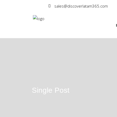
sales@discoverlatam365.com
Single Post