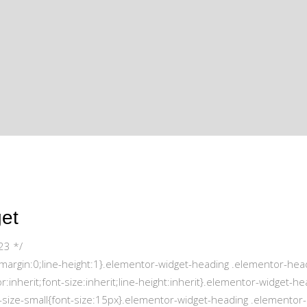
get
23 */
;margin:0;line-height:1}.elementor-widget-heading .elementor-hea
r:inherit;font-size:inherit;line-height:inherit}.elementor-widget-he
-size-small{font-size:15px}.elementor-widget-heading .elementor-