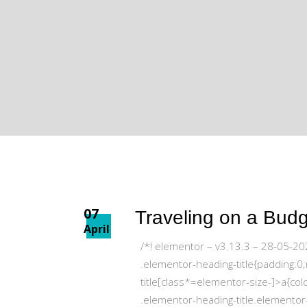
07
Traveling on a Bud
April
/*! elementor – v3.13.3 – 28-05-20
.elementor-heading-title{padding:0
title[class*=elementor-size-]>a{colo
.elementor-heading-title.elementor