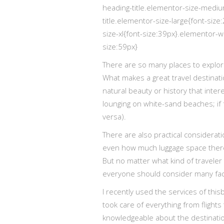
heading-title.elementor-size-medi
title.elementor-size-large{font-siz
size-xl{font-size:39px}.elementor-w
size:59px}
There are so many places to explor
What makes a great travel destinatio
natural beauty or history that inte
lounging on white-sand beaches; if 
versa).
There are also practical considerat
even how much luggage space there 
But no matter what kind of traveler 
everyone should consider many facto
I recently used the services of this
took care of everything from flights
knowledgeable about the destinati