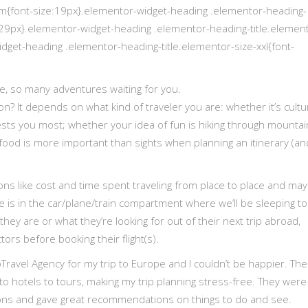
um{font-size:19px}.elementor-widget-heading .elementor-heading-
e:29px}.elementor-widget-heading .elementor-heading-title.elemen
idget-heading .elementor-heading-title.elementor-size-xxl{font-
e, so many adventures waiting for you.
n? It depends on what kind of traveler you are: whether it’s cultu
rests you most; whether your idea of fun is hiking through mountai
food is more important than sights when planning an itinerary (an
ions like cost and time spent traveling from place to place and ma
is in the car/plane/train compartment where we’ll be sleeping to
they are or what they’re looking for out of their next trip abroad,
rs before booking their flight(s).
bTravel Agency for my trip to Europe and I couldn’t be happier. Th
 to hotels to tours, making my trip planning stress-free. They were
ons and gave great recommendations on things to do and see.