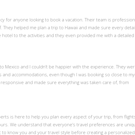
cy for anyone looking to book a vacation. Their team is profession
uff. They helped me plan a trip to Hawaii and made sure every detai
he hotel to the activities and they even provided me with a detailed
p to Mexico and I couldn’t be happier with the experience. They we
ghts and accommodations, even though I was booking so close to my
 responsive and made sure everything was taken care of, from
rts is here to help you plan every aspect of your trip, from fligh
ours. We understand that everyone’s travel preferences are uniq
t to know you and your travel style before creating a personalized