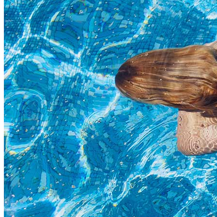
Highlights
Separators
Title & Subtitle
Custom Font