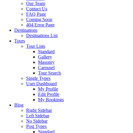
Our Team
Contact Us
FAQ Page
Coming Soon
404 Error Page
Destinations
Destinations List
Tours
Tour Lists
Standard
Gallery
Masonry
Carousel
Tour Search
Single Types
User Dashboard
My Profile
Edit Profile
My Bookings
Blog
Right Sidebar
Left Sidebar
No Sidebar
Post Types
Standard