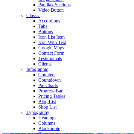
Parallax Sections
Video Button
Classic
Accordions
Tabs
Buttons
Icon List Item
Icon With Text
Google Maps
Contact Form
Testimonials
Clients
Infographic
Counters
Countdown
Pie Charts
Progress Bar
Pricing Tables
Blog List
Shop List
Typography
Headings
Columns
Blockquote
Dropcaps