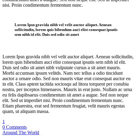
nisi. Proin condimentum fermentum nunc.
Single Post
Lorem Ipsn gravida nibh vel velit auctor aliquet. Aenean
sollicitudin, lorem quis bibendum auci elist consequat ipsutis
sem nibh id elit. Duis sed odio sit amet
Lorem Ipsn gravida nibh vel velit auctor aliquet. Aenean sollicitudin,
lorem quis bibendum auci elist consequat ipsutis sem nibh id elit.
Duis sed odio sit amet nibh vulputate cursus a sit amet mauris.
Morbi accumsan ipsum velitds. Nam nec tellus a odio tincidunt
auctor a ornare odio. Sed non mauris vitae erat consequat auctor eu
in elit. Class aptent tacitida sociosqu ad litora torquent per conubia
nostra, per inceptos himenaeos. Mauris in erat justo. Nullam ac urna
eu felis dapibsaeus condimentum sit amet a augue. Sed non neque
elit. Sed ut imperdiet nisi. Proin condimentum fermentum nunc.
Etiam pharestra, erat sed fermentum feugiat, velit mauris egestas
quam, ut aliquam massa.
1
0 Comments
Around The World