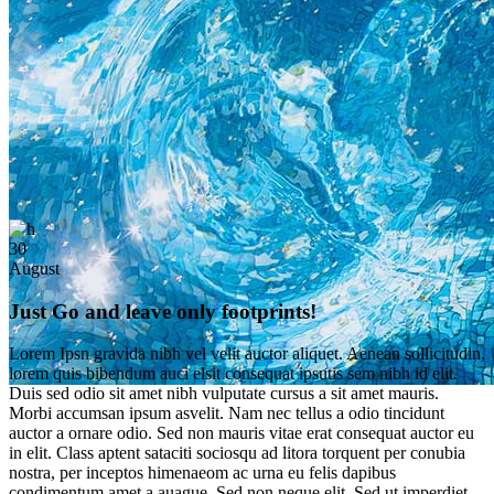
30
August
Just Go and leave only footprints!
Lorem Ipsn gravida nibh vel velit auctor aliquet. Aenean sollicitudin,
lorem quis bibendum auci elsit consequat ipsutis sem nibh id elit.
Duis sed odio sit amet nibh vulputate cursus a sit amet mauris.
Morbi accumsan ipsum asvelit. Nam nec tellus a odio tincidunt
auctor a ornare odio. Sed non mauris vitae erat consequat auctor eu
in elit. Class aptent sataciti sociosqu ad litora torquent per conubia
nostra, per inceptos himenaeom ac urna eu felis dapibus
condimentum amet a auague. Sed non neque elit. Sed ut imperdiet