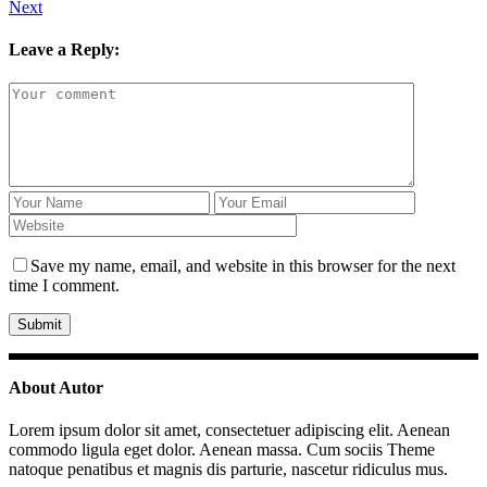
Next
Leave a Reply:
Save my name, email, and website in this browser for the next
time I comment.
About Autor
Lorem ipsum dolor sit amet, consectetuer adipiscing elit. Aenean
commodo ligula eget dolor. Aenean massa. Cum sociis Theme
natoque penatibus et magnis dis parturie, nascetur ridiculus mus.