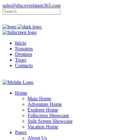
sales@discoverlatam365.com
Inicio
Nosotros
Destinos
Tours
Contacto
Home
Main Home
Adventure Home
Explorer Home
Fullscreen Showcase
Split Screen Showcase
Vacation Home
Pages
About Us