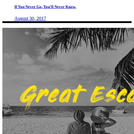
If You Never Go, You’ll Never Know.
August 30, 2017