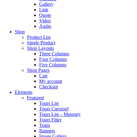
Gallery
Link
Quote
Video
Audio
Shop
Product List
Single Product
Shop Layouts
Three Columns
Four Columns
Five Columns
Shop Pages
Cart
My account
Checkout
Elements
Featured
Tours List
Tours Carousel
Tours List – Masonry
Tours Filter
Team
Banners
Image Gallery