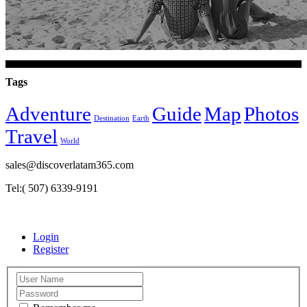
Tags
Adventure
Guide
Map
Photos
Destination
Earth
Travel
World
sales@discoverlatam365.com
Tel:( 507) 6339-9191
Login
Register