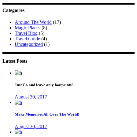
Categories
Around The World
(17)
Magic Places
(8)
Travel Blog
(5)
Travel Guide
(4)
Uncategorized
(1)
Latest Posts
Just Go and leave only footprints!
August 30, 2017
Make Memories All Over The World!
August 30, 2017