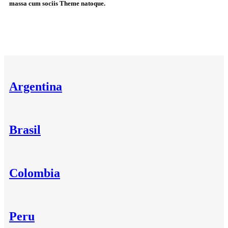
massa cum sociis Theme natoque.
Argentina
Brasil
Colombia
Peru