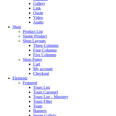
Gallery
Link
Quote
Video
Audio
Shop
Product List
Single Product
Shop Layouts
Three Columns
Four Columns
Five Columns
Shop Pages
Cart
My account
Checkout
Elements
Featured
Tours List
Tours Carousel
Tours List – Masonry
Tours Filter
Team
Banners
Image Gallery