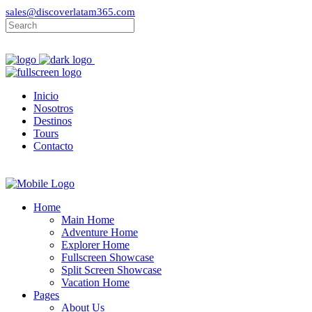
sales@discoverlatam365.com
Inicio
Nosotros
Destinos
Tours
Contacto
Home
Main Home
Adventure Home
Explorer Home
Fullscreen Showcase
Split Screen Showcase
Vacation Home
Pages
About Us