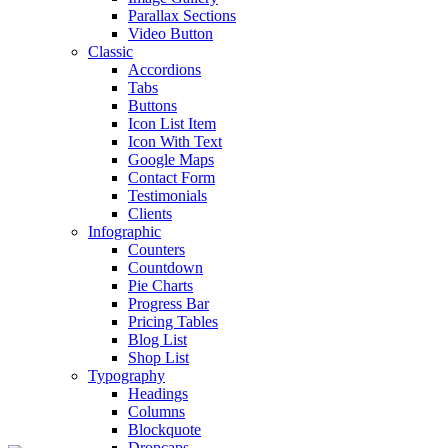
Parallax Sections
Video Button
Classic
Accordions
Tabs
Buttons
Icon List Item
Icon With Text
Google Maps
Contact Form
Testimonials
Clients
Infographic
Counters
Countdown
Pie Charts
Progress Bar
Pricing Tables
Blog List
Shop List
Typography
Headings
Columns
Blockquote
Dropcaps