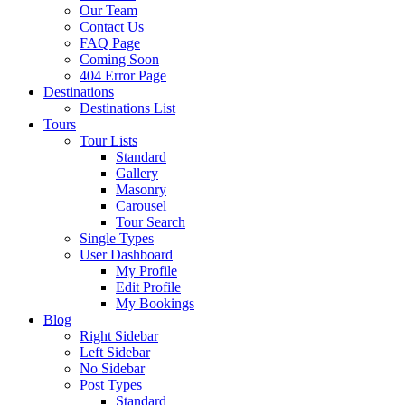
Our Team
Contact Us
FAQ Page
Coming Soon
404 Error Page
Destinations
Destinations List
Tours
Tour Lists
Standard
Gallery
Masonry
Carousel
Tour Search
Single Types
User Dashboard
My Profile
Edit Profile
My Bookings
Blog
Right Sidebar
Left Sidebar
No Sidebar
Post Types
Standard