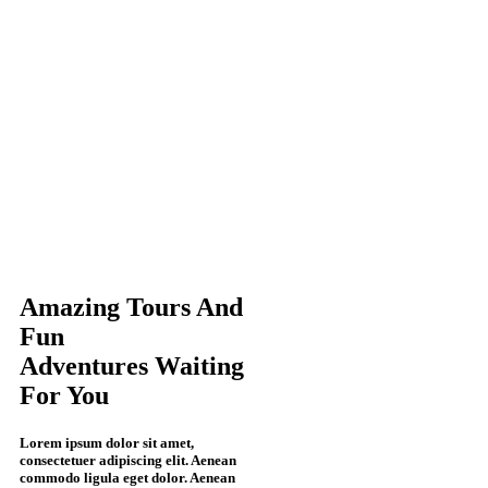
Amazing
Tours And
Fun
Adventures
Waiting
For
You
Lorem ipsum dolor sit amet,
consectetuer adipiscing elit. Aenean
commodo ligula eget dolor. Aenean