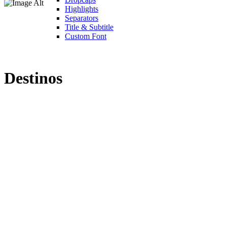
Highlights
Separators
Title & Subtitle
Custom Font
Destinos