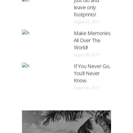
Just Go and
leave only
footprints!
August 30, 2017
Make Memories
All Over The
World!
August 30, 2017
If You Never Go,
You’ll Never
Know.
August 30, 2017