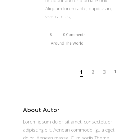
tincidunt auctor a ornare odio.
Aliquam lorem ante, dapibus in,
viverra quis,
8
0 Comments
Around The World
1
2
3
About Autor
Lorem ipsum dolor sit amet, consectetuer
adipiscing elit. Aenean commodo ligula eget
dolor. Aenean massa. Cum sociis Theme