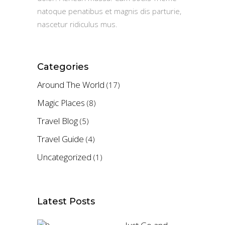
natoque penatibus et magnis dis parturie,
nascetur ridiculus mus.
Categories
Around The World
(17)
Magic Places
(8)
Travel Blog
(5)
Travel Guide
(4)
Uncategorized
(1)
Latest Posts