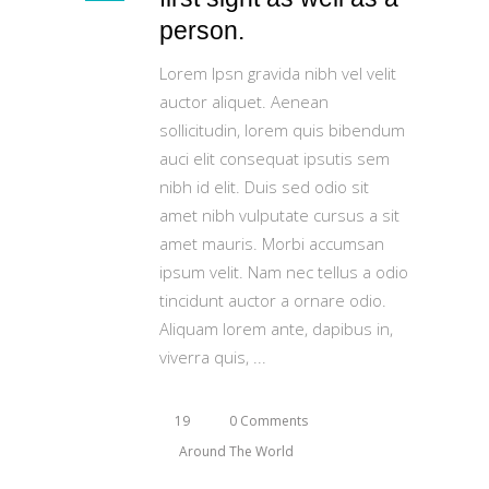
person.
Lorem Ipsn gravida nibh vel velit
auctor aliquet. Aenean
sollicitudin, lorem quis bibendum
auci elit consequat ipsutis sem
nibh id elit. Duis sed odio sit
amet nibh vulputate cursus a sit
amet mauris. Morbi accumsan
ipsum velit. Nam nec tellus a odio
tincidunt auctor a ornare odio.
Aliquam lorem ante, dapibus in,
viverra quis,
19
0 Comments
Around The World