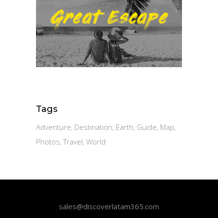
Tags
Adventure
Destination
Earth
Guide
Map
Photos
Travel
World
sales@discoverlatam365.com