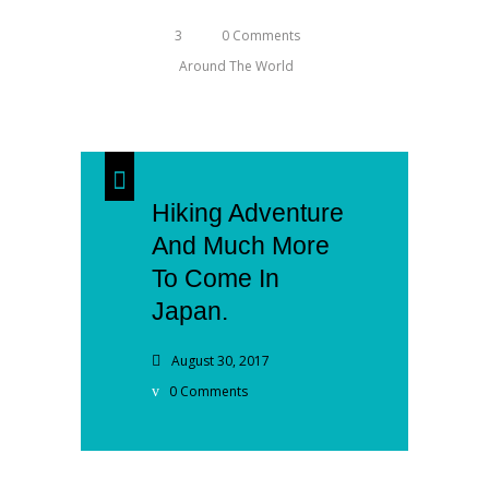
3
0 Comments
Around The World
Hiking Adventure
And Much More
To Come In
Japan.
August 30, 2017
0 Comments