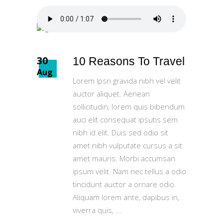
30
10 Reasons To Travel
Aug
Lorem Ipsn gravida nibh vel velit
auctor aliquet. Aenean
sollicitudin, lorem quis bibendum
auci elit consequat ipsutis sem
nibh id elit. Duis sed odio sit
amet nibh vulputate cursus a sit
amet mauris. Morbi accumsan
ipsum velit. Nam nec tellus a odio
tincidunt auctor a ornare odio.
Aliquam lorem ante, dapibus in,
viverra quis,