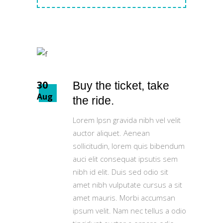
30
Buy the ticket, take
Aug
the ride.
Lorem Ipsn gravida nibh vel velit
auctor aliquet. Aenean
sollicitudin, lorem quis bibendum
auci elit consequat ipsutis sem
nibh id elit. Duis sed odio sit
amet nibh vulputate cursus a sit
amet mauris. Morbi accumsan
ipsum velit. Nam nec tellus a odio