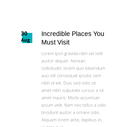
30
Incredible Places You
Aug
Must Visit
Lorem Ipsn gravida nibh vel velit
auctor aliquet. Aenean
sollicitudin, lorem quis bibendum
auci elit consequat ipsutis sem
nibh id elit. Duis sed odio sit
amet nibh vulputate cursus a sit
amet mauris. Morbi accumsan
ipsum velit. Nam nec tellus a odio
tincidunt auctor a ornare odio.
Aliquam lorem ante, dapibus in,
viverra quis,