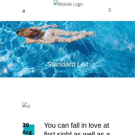
Standard List
30
You can fall in love at
Aug
first sight as well as a