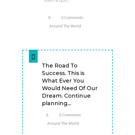
9
0 Comments
Around The World
The Road To
Success. This is
What Ever You
Would Need Of Our
Dream. Continue
planning...
6
0 Comments
Around The World