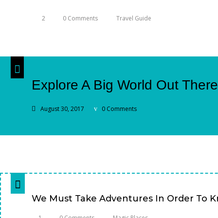
2
0 Comments
Travel Guide
Explore A Big World Out There.
August 30, 2017
0 Comments
We Must Take Adventures In Order To 
1
0 Comments
Magic Places