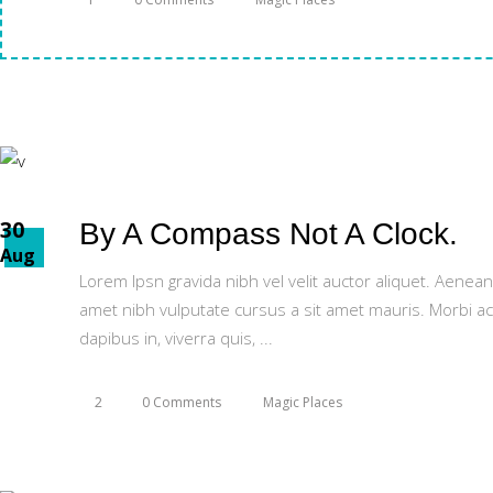
30
By A Compass Not A Clock.
Aug
Lorem Ipsn gravida nibh vel velit auctor aliquet. Aenean
amet nibh vulputate cursus a sit amet mauris. Morbi ac
dapibus in, viverra quis,
2
0 Comments
Magic Places