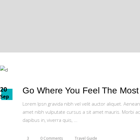
20
Go Where You Feel The Most 
Sep
Lorem Ipsn gravida nibh vel velit auctor aliquet. Aenean
amet nibh vulputate cursus a sit amet mauris. Morbi ac
dapibus in, viverra quis,
3
0 Comments
Travel Guide