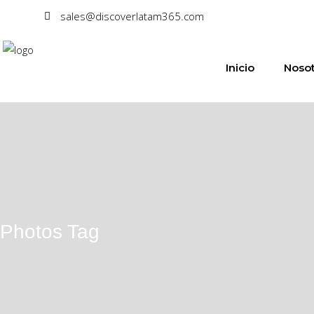
sales@discoverlatam365.com
Inicio
Nosot
Photos Tag