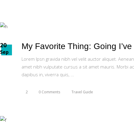
20
My Favorite Thing: Going I’v
Sep
Lorem Ipsn gravida nibh vel velit auctor aliquet. Aenean
amet nibh vulputate cursus a sit amet mauris. Morbi ac
dapibus in, viverra quis,
2
0 Comments
Travel Guide