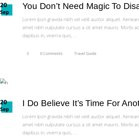
20
You Don’t Need Magic To Disap
Sep
Lorem Ipsn gravida nibh vel velit auctor aliquet. Aenean
amet nibh vulputate cursus a sit amet mauris. Morbi ac
dapibus in, viverra quis,
3
0 Comments
Travel Guide
20
I Do Believe It’s Time For Ano
Sep
Lorem Ipsn gravida nibh vel velit auctor aliquet. Aenean
amet nibh vulputate cursus a sit amet mauris. Morbi ac
dapibus in, viverra quis,