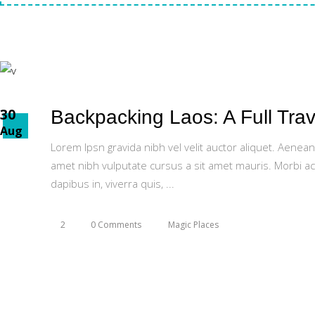
30
Backpacking Laos: A Full Trav
Aug
Lorem Ipsn gravida nibh vel velit auctor aliquet. Aenean
amet nibh vulputate cursus a sit amet mauris. Morbi ac
dapibus in, viverra quis,
2
0 Comments
Magic Places