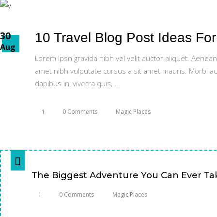
30
10 Travel Blog Post Ideas Fo
Aug
Lorem Ipsn gravida nibh vel velit auctor aliquet. Aenean
amet nibh vulputate cursus a sit amet mauris. Morbi ac
dapibus in, viverra quis,
1
0 Comments
Magic Places
The Biggest Adventure You Can Ever Take
1
0 Comments
Magic Places