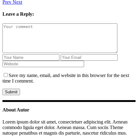
Prev
Next
Leave a Reply:
Save my name, email, and website in this browser for the next
time I comment.
About Autor
Lorem ipsum dolor sit amet, consectetuer adipiscing elit. Aenean
commodo ligula eget dolor. Aenean massa. Cum sociis Theme
natoque penatibus et magnis dis parturie, nascetur ridiculus mus.