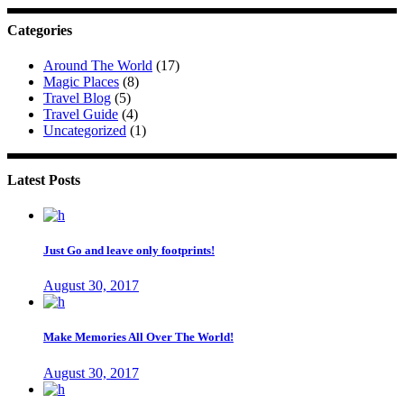
Categories
Around The World
(17)
Magic Places
(8)
Travel Blog
(5)
Travel Guide
(4)
Uncategorized
(1)
Latest Posts
Just Go and leave only footprints!
August 30, 2017
Make Memories All Over The World!
August 30, 2017