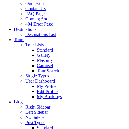
Our Team
Contact Us
FAQ Page
Coming Soon
404 Error Page
Destinations
Destinations List
Tours
Tour Lists
Standard
Gallery
Masonry
Carousel
Tour Search
Single Types
User Dashboard
My Profile
Edit Profile
My Bookings
Blog
Right Sidebar
Left Sidebar
No Sidebar
Post Types
Standard