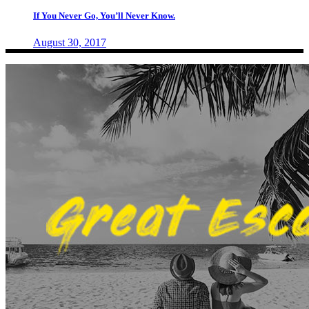
If You Never Go, You’ll Never Know.
August 30, 2017