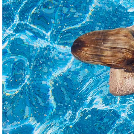
Highlights
Separators
Title & Subtitle
Custom Font