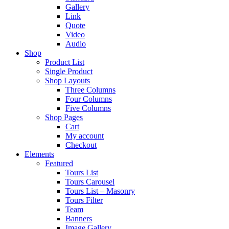
Gallery
Link
Quote
Video
Audio
Shop
Product List
Single Product
Shop Layouts
Three Columns
Four Columns
Five Columns
Shop Pages
Cart
My account
Checkout
Elements
Featured
Tours List
Tours Carousel
Tours List – Masonry
Tours Filter
Team
Banners
Image Gallery