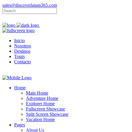
sales@discoverlatam365.com
Inicio
Nosotros
Destinos
Tours
Contacto
Home
Main Home
Adventure Home
Explorer Home
Fullscreen Showcase
Split Screen Showcase
Vacation Home
Pages
About Us