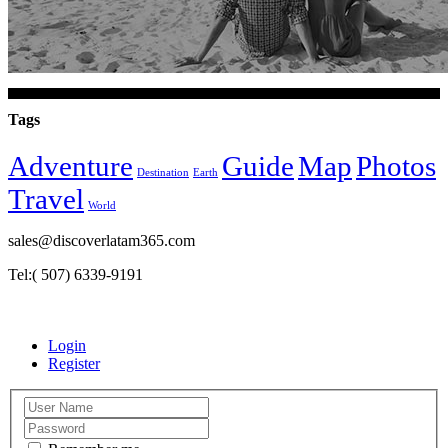
Tags
Adventure
Guide
Map
Photos
Destination
Earth
Travel
World
sales@discoverlatam365.com
Tel:( 507) 6339-9191
Login
Register