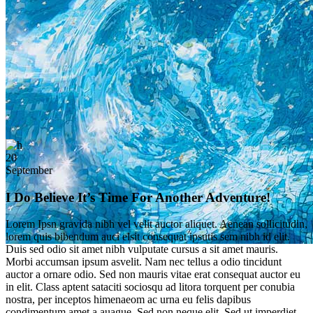
20
September
I Do Believe It’s Time For Another Adventure!
Lorem Ipsn gravida nibh vel velit auctor aliquet. Aenean sollicitudin,
lorem quis bibendum auci elsit consequat ipsutis sem nibh id elit.
Duis sed odio sit amet nibh vulputate cursus a sit amet mauris.
Morbi accumsan ipsum asvelit. Nam nec tellus a odio tincidunt
auctor a ornare odio. Sed non mauris vitae erat consequat auctor eu
in elit. Class aptent sataciti sociosqu ad litora torquent per conubia
nostra, per inceptos himenaeom ac urna eu felis dapibus
condimentum amet a auague. Sed non neque elit. Sed ut imperdiet