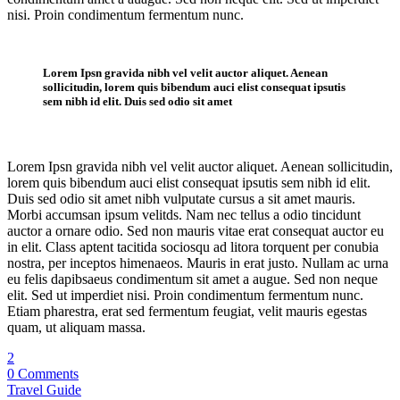
nisi. Proin condimentum fermentum nunc.
Single Post
Lorem Ipsn gravida nibh vel velit auctor aliquet. Aenean
sollicitudin, lorem quis bibendum auci elist consequat ipsutis
sem nibh id elit. Duis sed odio sit amet
Lorem Ipsn gravida nibh vel velit auctor aliquet. Aenean sollicitudin,
lorem quis bibendum auci elist consequat ipsutis sem nibh id elit.
Duis sed odio sit amet nibh vulputate cursus a sit amet mauris.
Morbi accumsan ipsum velitds. Nam nec tellus a odio tincidunt
auctor a ornare odio. Sed non mauris vitae erat consequat auctor eu
in elit. Class aptent tacitida sociosqu ad litora torquent per conubia
nostra, per inceptos himenaeos. Mauris in erat justo. Nullam ac urna
eu felis dapibsaeus condimentum sit amet a augue. Sed non neque
elit. Sed ut imperdiet nisi. Proin condimentum fermentum nunc.
Etiam pharestra, erat sed fermentum feugiat, velit mauris egestas
quam, ut aliquam massa.
2
0 Comments
Travel Guide