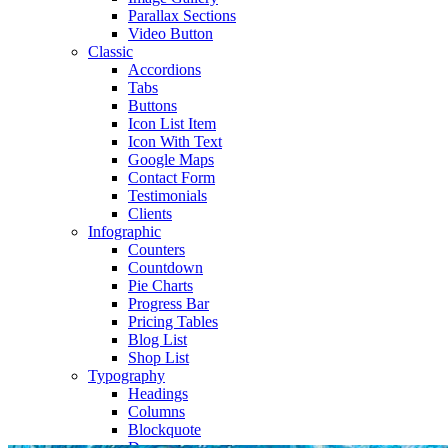
Parallax Sections
Video Button
Classic
Accordions
Tabs
Buttons
Icon List Item
Icon With Text
Google Maps
Contact Form
Testimonials
Clients
Infographic
Counters
Countdown
Pie Charts
Progress Bar
Pricing Tables
Blog List
Shop List
Typography
Headings
Columns
Blockquote
Dropcaps