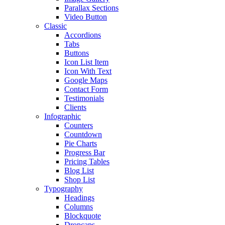
Parallax Sections
Video Button
Classic
Accordions
Tabs
Buttons
Icon List Item
Icon With Text
Google Maps
Contact Form
Testimonials
Clients
Infographic
Counters
Countdown
Pie Charts
Progress Bar
Pricing Tables
Blog List
Shop List
Typography
Headings
Columns
Blockquote
Dropcaps