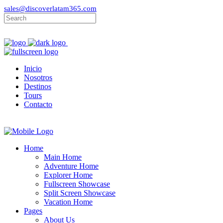
sales@discoverlatam365.com
Inicio
Nosotros
Destinos
Tours
Contacto
Home
Main Home
Adventure Home
Explorer Home
Fullscreen Showcase
Split Screen Showcase
Vacation Home
Pages
About Us