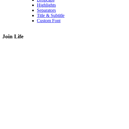
Highlights
Separators
Title & Subtitle
Custom Font
Join Life