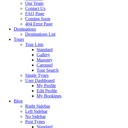
Our Team
Contact Us
FAQ Page
Coming Soon
404 Error Page
Destinations
Destinations List
Tours
Tour Lists
Standard
Gallery
Masonry
Carousel
Tour Search
Single Types
User Dashboard
My Profile
Edit Profile
My Bookings
Blog
Right Sidebar
Left Sidebar
No Sidebar
Post Types
Standard