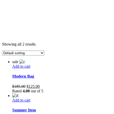
Showing all 2 results
sale
Add to cart
Modern Bag
Original
Current
$
185.00
$
125.00
price
price
Rated
4.00
out of 5
was:
is:
$185.00.
$125.00.
Add to cart
Summer Item