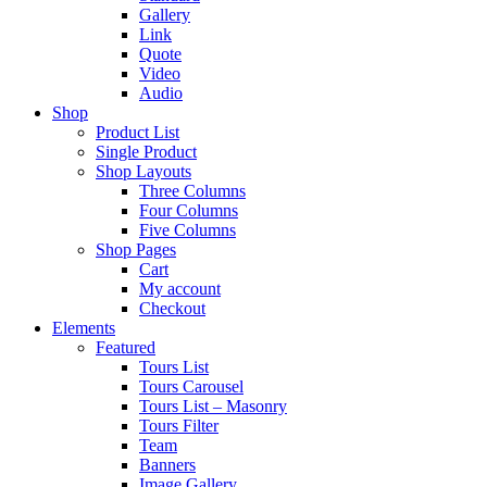
Gallery
Link
Quote
Video
Audio
Shop
Product List
Single Product
Shop Layouts
Three Columns
Four Columns
Five Columns
Shop Pages
Cart
My account
Checkout
Elements
Featured
Tours List
Tours Carousel
Tours List – Masonry
Tours Filter
Team
Banners
Image Gallery