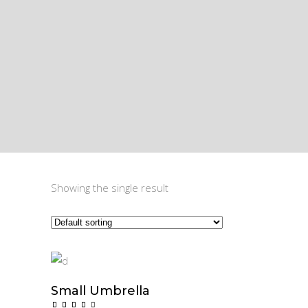
Showing the single result
Small Umbrella
$
60.00
Add To Cart
Rated