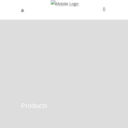
Products