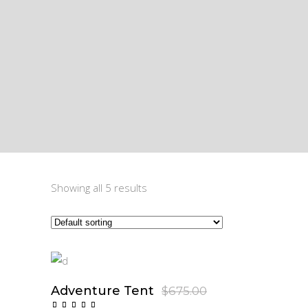
Showing all 5 results
Sale
Adventure Tent
Original
Current
$
675.00
$
605.00
price
price
Add To Cart
Rated