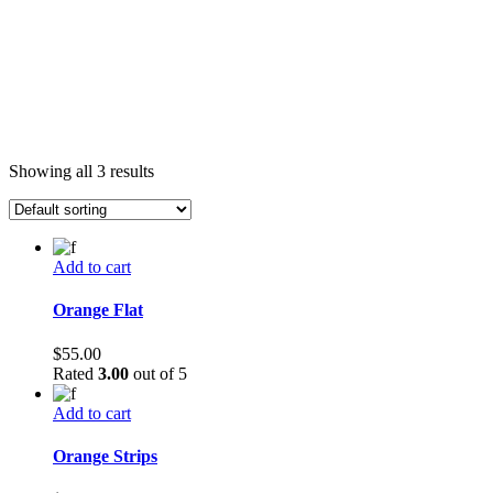
Showing all 3 results
Add to cart
Orange Flat
$
55.00
Rated
3.00
out of 5
Add to cart
Orange Strips