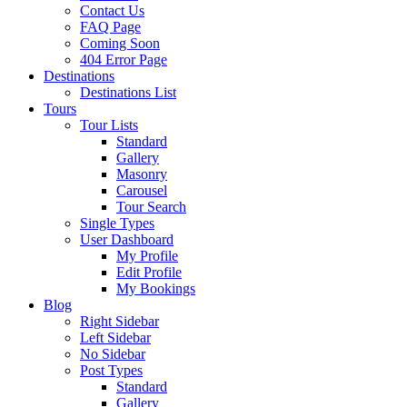
Contact Us
FAQ Page
Coming Soon
404 Error Page
Destinations
Destinations List
Tours
Tour Lists
Standard
Gallery
Masonry
Carousel
Tour Search
Single Types
User Dashboard
My Profile
Edit Profile
My Bookings
Blog
Right Sidebar
Left Sidebar
No Sidebar
Post Types
Standard
Gallery