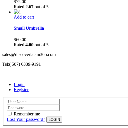
$
75.00
Rated
2.67
out of 5
Add to cart
Small Umbrella
$
60.00
Rated
4.00
out of 5
sales@discoverlatam365.com
Tel:( 507) 6339-9191
Login
Register
Remember me
Lost Your password?
LOGIN