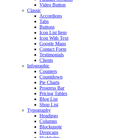
Video Button
Classic
Accordions
Tabs
Buttons
Icon List Item
Icon With Text
Google Maps
Contact Form
Testimonials
Clients
Infographic
Counters
Countdown
Pie Charts
Progress Bar
Pricing Tables
Blog List
Shop List
Typography
Headings
Columns
Blockquote
Dropcaps
Highlights