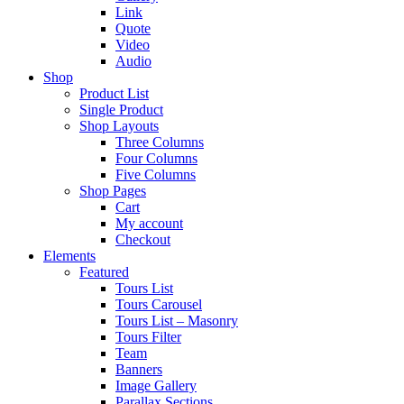
Link
Quote
Video
Audio
Shop
Product List
Single Product
Shop Layouts
Three Columns
Four Columns
Five Columns
Shop Pages
Cart
My account
Checkout
Elements
Featured
Tours List
Tours Carousel
Tours List – Masonry
Tours Filter
Team
Banners
Image Gallery
Parallax Sections