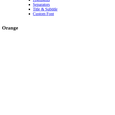
Separators
Title & Subtitle
Custom Font
Orange