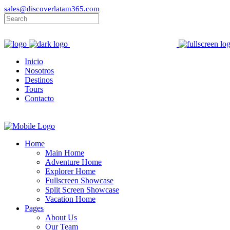
sales@discoverlatam365.com
Inicio
Nosotros
Destinos
Tours
Contacto
Home
Main Home
Adventure Home
Explorer Home
Fullscreen Showcase
Split Screen Showcase
Vacation Home
Pages
About Us
Our Team