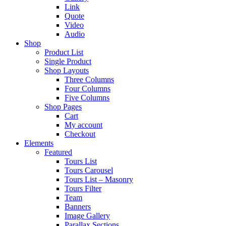
Link
Quote
Video
Audio
Shop
Product List
Single Product
Shop Layouts
Three Columns
Four Columns
Five Columns
Shop Pages
Cart
My account
Checkout
Elements
Featured
Tours List
Tours Carousel
Tours List – Masonry
Tours Filter
Team
Banners
Image Gallery
Parallax Sections