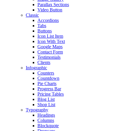
Parallax Sections
Video Button
Classic
Accordions
Tabs
Buttons
Icon List Item
Icon With Text
Google Maps
Contact Form
Testimonials
Clients
Infographic
Counters
Countdown
Pie Charts
Progress Bar
Pricing Tables
Blog List
Shop List
Typography
Headings
Columns
Blockquote
Dropcaps