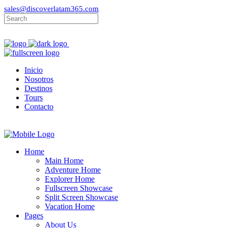
sales@discoverlatam365.com
Inicio
Nosotros
Destinos
Tours
Contacto
Home
Main Home
Adventure Home
Explorer Home
Fullscreen Showcase
Split Screen Showcase
Vacation Home
Pages
About Us