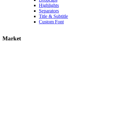
Highlights
Separators
Title & Subtitle
Custom Font
Market