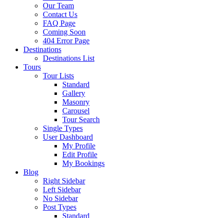
Our Team
Contact Us
FAQ Page
Coming Soon
404 Error Page
Destinations
Destinations List
Tours
Tour Lists
Standard
Gallery
Masonry
Carousel
Tour Search
Single Types
User Dashboard
My Profile
Edit Profile
My Bookings
Blog
Right Sidebar
Left Sidebar
No Sidebar
Post Types
Standard