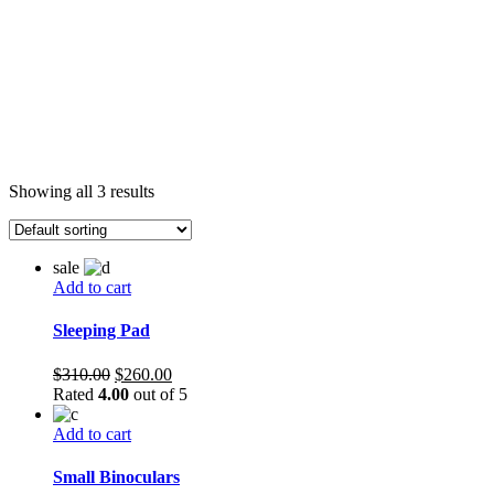
Showing all 3 results
sale
Add to cart
Sleeping Pad
Original
Current
$
310.00
$
260.00
price
price
Rated
4.00
out of 5
was:
is:
$310.00.
$260.00.
Add to cart
Small Binoculars