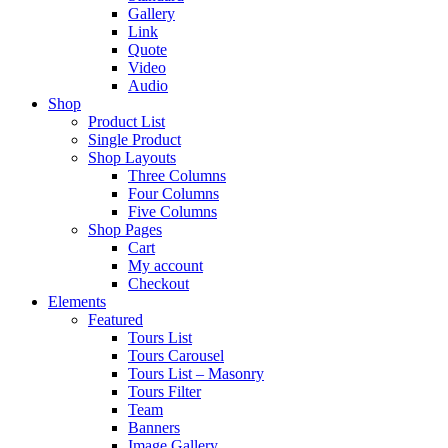
Gallery
Link
Quote
Video
Audio
Shop
Product List
Single Product
Shop Layouts
Three Columns
Four Columns
Five Columns
Shop Pages
Cart
My account
Checkout
Elements
Featured
Tours List
Tours Carousel
Tours List – Masonry
Tours Filter
Team
Banners
Image Gallery