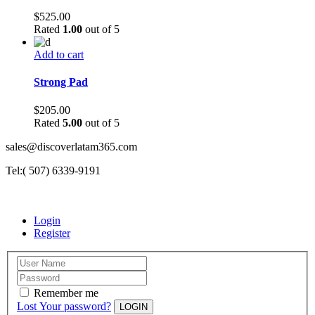
$
525.00
Rated
1.00
out of 5
Add to cart
Strong Pad
$
205.00
Rated
5.00
out of 5
sales@discoverlatam365.com
Tel:( 507) 6339-9191
Login
Register
Remember me
Lost Your password?
LOGIN