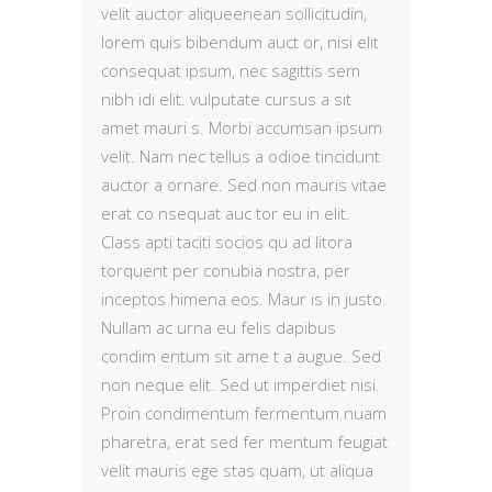
velit auctor aliqueenean sollicitudin,
lorem quis bibendum auct or, nisi elit
consequat ipsum, nec sagittis sem
nibh idi elit. vulputate cursus a sit
amet mauri s. Morbi accumsan ipsum
velit. Nam nec tellus a odioe tincidunt
auctor a ornare. Sed non mauris vitae
erat co nsequat auc tor eu in elit.
Class apti taciti socios qu ad litora
torquent per conubia nostra, per
inceptos himena eos. Maur is in justo.
Nullam ac urna eu felis dapibus
condim entum sit ame t a augue. Sed
non neque elit. Sed ut imperdiet nisi.
Proin condimentum fermentum nuam
pharetra, erat sed fer mentum feugiat
velit mauris ege stas quam, ut aliqua