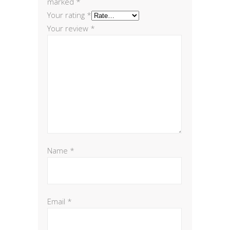
marked
*
Your rating
*
Your review
*
Name
*
Email
*