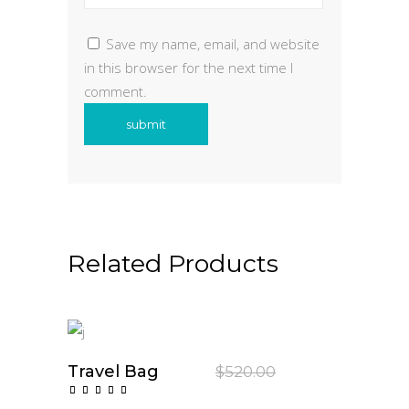
Save my name, email, and website
in this browser for the next time I
comment.
Related Products
Sale
Travel Bag
Original
Current
$
520.00
$
350.00
price
price
Add To Cart
Rated
was:
is:
5.00