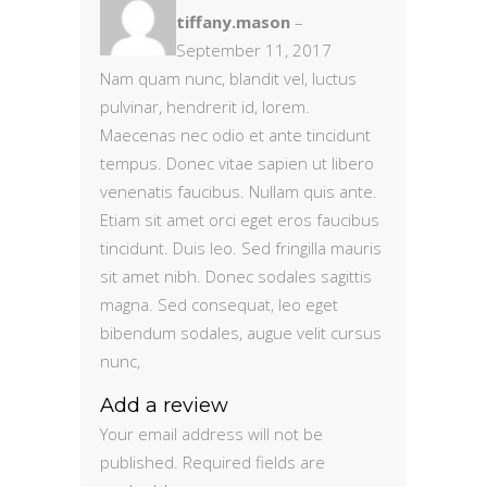
5
out
tiffany.mason
–
of 5
September 11, 2017
Nam quam nunc, blandit vel, luctus
pulvinar, hendrerit id, lorem.
Maecenas nec odio et ante tincidunt
tempus. Donec vitae sapien ut libero
venenatis faucibus. Nullam quis ante.
Etiam sit amet orci eget eros faucibus
tincidunt. Duis leo. Sed fringilla mauris
sit amet nibh. Donec sodales sagittis
magna. Sed consequat, leo eget
bibendum sodales, augue velit cursus
nunc,
Add a review
Your email address will not be
published.
Required fields are