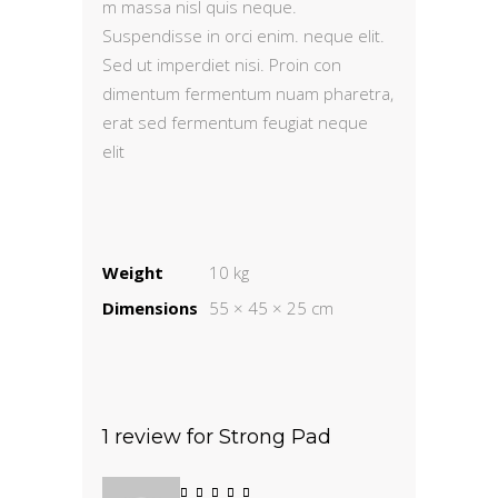
m massa nisl quis neque.
Suspendisse in orci enim. neque elit.
Sed ut imperdiet nisi. Proin con
dimentum fermentum nuam pharetra,
erat sed fermentum feugiat neque
elit
Weight
10 kg
Dimensions
55 × 45 × 25 cm
1 review for
Strong Pad
Rated