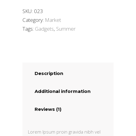
SKU:
023
Category:
Market
Tags:
Gadgets
,
Summer
Description
Additional information
Reviews (1)
Lorem Ipsum proin gravida nibh vel