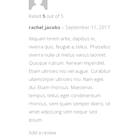
Rated
5
out of 5
rachel_jacobs
–
September 11, 2017
Aliquam lorem ante, dapibus in,
viverra quis, feugiat a, tellus. Phasellus
viverra nulla ut metus varius laoreet.
Quisque rutrum. Aenean imperdiet.
Etiam ultricies nisi vel augue. Curabitur
ullamcorper ultricies nisi. Nam eget
dui. Etiam rhoncus. Maecenas
tempus, tellus eget condimentum
rhoncus, sem quam semper libero, sit
amet adipiscing sem neque sed
ipsum.
Add a review