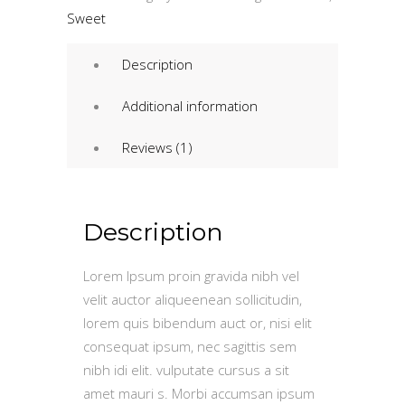
quantity
Sweet
Description
Additional information
Reviews (1)
Description
Lorem Ipsum proin gravida nibh vel
velit auctor aliqueenean sollicitudin,
lorem quis bibendum auct or, nisi elit
consequat ipsum, nec sagittis sem
nibh idi elit. vulputate cursus a sit
amet mauri s. Morbi accumsan ipsum