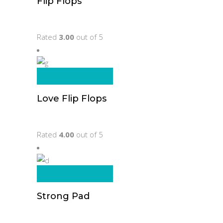
Flip Flops
Original
Current
$
105.00
$
80.00
price
price
Rated
3.00
out of 5
was:
is:
$105.00.
$80.00.
Add to cart
Love Flip Flops
$
65.00
Rated
4.00
out of 5
Add to cart
Strong Pad
$
205.00