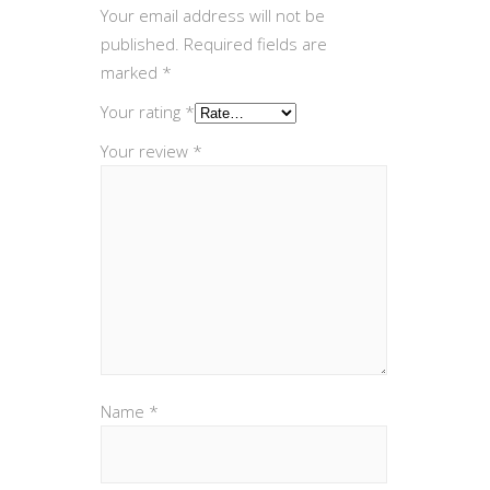
Your email address will not be
published.
Required fields are
marked
*
Your rating
*
Your review
*
Name
*