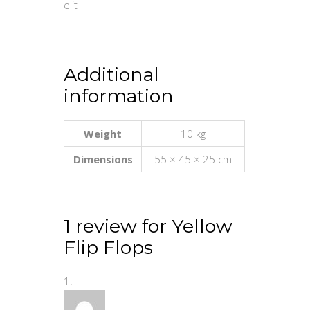
elit
Additional
information
Weight
10 kg
Dimensions
55 × 45 × 25 cm
1 review for
Yellow
Flip Flops