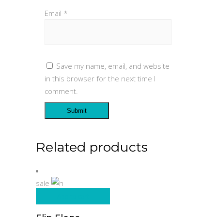
Email
*
Save my name, email, and website
in this browser for the next time I
comment.
Related products
sale
Add to cart