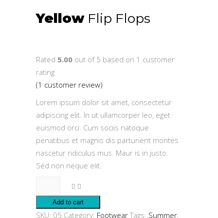
Yellow
Flip Flops
$
30.00
Rated
5.00
out of 5 based on
1
customer
rating
(
1
customer review)
Lorem ipsum dolor sit amet, consectetur
adipiscing elit. In ut ullamcorper leo, eget
euismod orci. Cum sociis natoque
penatibus et magnis dis parturient montes
nascetur ridiculus mus. Maur is in justo.
Sed non neque elit.
Yellow
Flip
Add to cart
Flops
SKU:
05
Category:
Footwear
Tags:
Summer
,