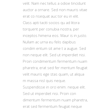
velit. Nam nec tellus a odioe tincidunt
auctor a ornare. Sed non mauris vitae
erat co nsequat auc tor eu in elit.
Class apti taciti socios qu ad litora
torquent per conubia nostra, per
inceptos himena eos. Maur is in justo.
Nullam ac urna eu felis dapibus
condim entum sit ame t a augue. Sed
non neque elit. Sed ut imperdiet nisi.
Proin condimentum fermentum nuam
pharetra, erat sed fer mentum feugiat
velit mauris ege stas quam, ut aliqua
m massa nisl quis neque.
Suspendisse in orci enim. neque elit.
Sed ut imperdiet nisi. Proin con
dimentum fermentum nuam pharetra,
erat sed fermentum feugiat neque