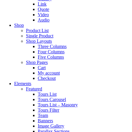
Link
Quote
Video
Audio
Shop
Product List
Single Product
Shop Layouts
Three Columns
Four Columns
Five Columns
Shop Pages
Cart
My account
Checkout
Elements
Featured
Tours List
Tours Carousel
Tours List – Masonry
Tours Filter
Team
Banners
Image Gallery
Parallax Sections