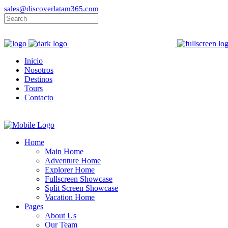
sales@discoverlatam365.com
Inicio
Nosotros
Destinos
Tours
Contacto
Home
Main Home
Adventure Home
Explorer Home
Fullscreen Showcase
Split Screen Showcase
Vacation Home
Pages
About Us
Our Team