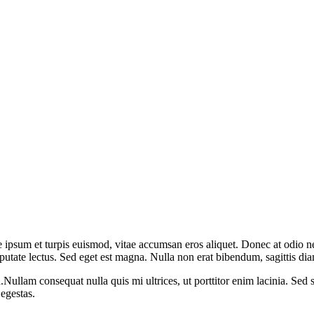
 ipsum et turpis euismod, vitae accumsan eros aliquet. Donec at odio nec
lputate lectus. Sed eget est magna. Nulla non erat bibendum, sagittis d
ullam consequat nulla quis mi ultrices, ut porttitor enim lacinia. Sed s
 egestas.