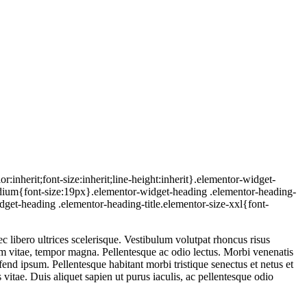
inherit;font-size:inherit;line-height:inherit}.elementor-widget-
medium{font-size:19px}.elementor-widget-heading .elementor-heading-
dget-heading .elementor-heading-title.elementor-size-xxl{font-
 libero ultrices scelerisque. Vestibulum volutpat rhoncus risus
iam vitae, tempor magna. Pellentesque ac odio lectus. Morbi venenatis
ifend ipsum. Pellentesque habitant morbi tristique senectus et netus et
vitae. Duis aliquet sapien ut purus iaculis, ac pellentesque odio