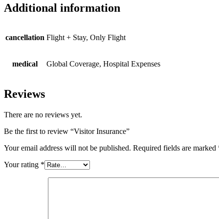
Additional information
cancellation
Flight + Stay, Only Flight
medical
Global Coverage, Hospital Expenses
Reviews
There are no reviews yet.
Be the first to review “Visitor Insurance”
Your email address will not be published.
Required fields are marked
Your rating
*