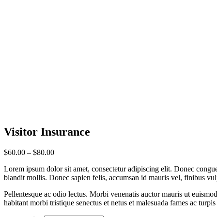
Visitor
Insurance
Price
$
60.00
–
$
80.00
range:
Lorem ipsum dolor sit amet, consectetur adipiscing elit. Donec congue
$60.00
blandit mollis. Donec sapien felis, accumsan id mauris vel, finibus vu
through
$80.00
Pellentesque ac odio lectus. Morbi venenatis auctor mauris ut euismod.N
habitant morbi tristique senectus et netus et malesuada fames ac turpis