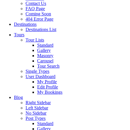
Contact Us
FAQ Page
Coming Soon
404 Error Page
Destinations
Destinations List
Tours
Tour Lists
Standard
Gallery
Masonry
Carousel
Tour Search
Single Types
User Dashboard
My Profile
Edit Profile
My Bookings
Blog
Right Sidebar
Left Sidebar
No Sidebar
Post Types
Standard
Gallery