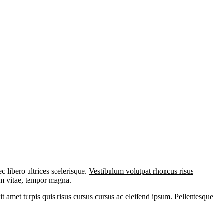
 libero ultrices scelerisque.
Vestibulum volutpat rhoncus risus
iam vitae, tempor magna.
it amet turpis quis risus cursus cursus ac eleifend ipsum. Pellentesque