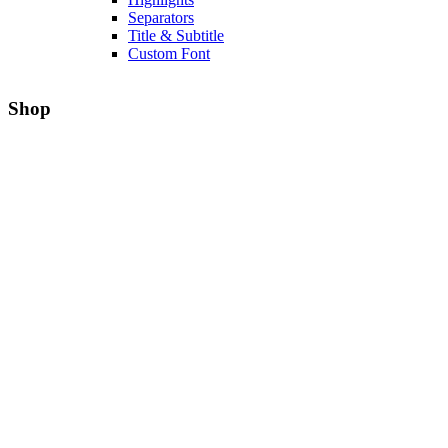
Separators
Title & Subtitle
Custom Font
Shop