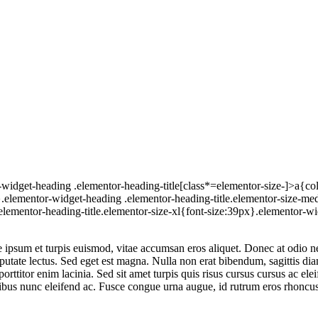
widget-heading .elementor-heading-title[class*=elementor-size-]>a{color:
x}.elementor-widget-heading .elementor-heading-title.elementor-size-
elementor-heading-title.elementor-size-xl{font-size:39px}.elementor-wi
ipsum et turpis euismod, vitae accumsan eros aliquet. Donec at odio nec
lputate lectus. Sed eget est magna. Nulla non erat bibendum, sagittis d
rttitor enim lacinia. Sed sit amet turpis quis risus cursus cursus ac ele
nibus nunc eleifend ac. Fusce congue urna augue, id rutrum eros rhoncus 