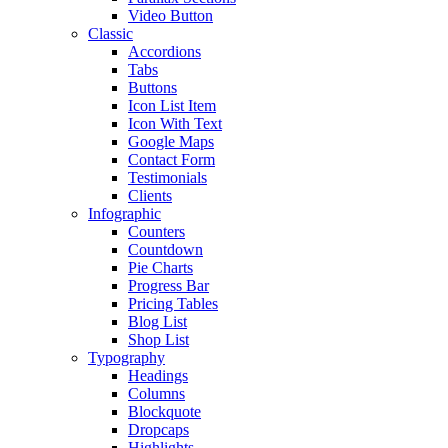
Video Button
Classic
Accordions
Tabs
Buttons
Icon List Item
Icon With Text
Google Maps
Contact Form
Testimonials
Clients
Infographic
Counters
Countdown
Pie Charts
Progress Bar
Pricing Tables
Blog List
Shop List
Typography
Headings
Columns
Blockquote
Dropcaps
Highlights