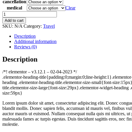
cancellation
medical
Clear
Visitor
Insurance
Add to cart
quantity
SKU:
N/A
Category:
Travel
Description
Additional information
Reviews (0)
Description
/*! elementor – v3.12.1 – 02-04-2023 */
.elementor-heading-title{padding:0;margin:0;line-height:1}.elementor-
heading .elementor-heading-title.elementor-size-small{font-size:15p
title.elementor-size-large{font-size:29px}.elementor-widget-heading .
size:59px}
Lorem ipsum dolor sit amet, consectetur adipiscing elit. Donec congue 
blandit mollis. Donec sapien felis, accumsan id mauris vel, finibus vu
auctor mauris ut euismod. Nullam consequat nulla quis mi ultrices, ut po
malesuada fames ac turpis egestas. Duis tincidunt sagittis eros, nec fi
molestie.