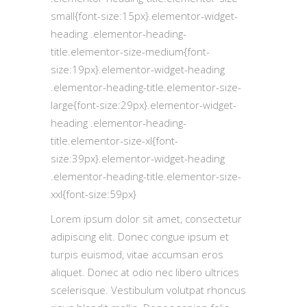
small{font-size:15px}.elementor-widget-
heading .elementor-heading-
title.elementor-size-medium{font-
size:19px}.elementor-widget-heading
.elementor-heading-title.elementor-size-
large{font-size:29px}.elementor-widget-
heading .elementor-heading-
title.elementor-size-xl{font-
size:39px}.elementor-widget-heading
.elementor-heading-title.elementor-size-
xxl{font-size:59px}
Lorem ipsum dolor sit amet, consectetur
adipiscing elit. Donec congue ipsum et
turpis euismod, vitae accumsan eros
aliquet. Donec at odio nec libero ultrices
scelerisque. Vestibulum volutpat rhoncus