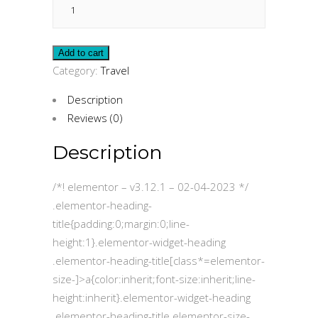
Insurance
quantity
Add to cart
Category:
Travel
Description
Reviews (0)
Description
/*! elementor – v3.12.1 – 02-04-2023 */
.elementor-heading-
title{padding:0;margin:0;line-
height:1}.elementor-widget-heading
.elementor-heading-title[class*=elementor-
size-]>a{color:inherit;font-size:inherit;line-
height:inherit}.elementor-widget-heading
.elementor-heading-title.elementor-size-