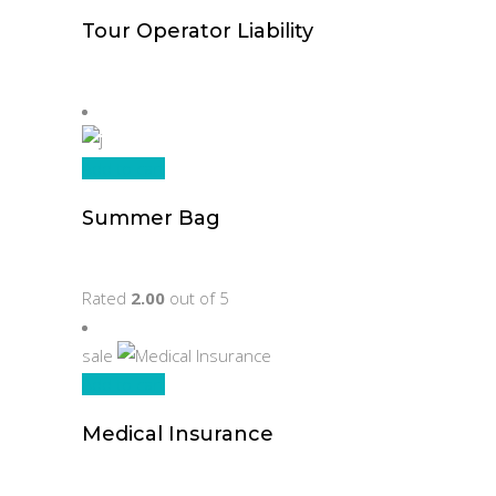
Tour Operator Liability
Original
Current
$
70.00
$
45.00
price
price
was:
is:
$70.00.
$45.00.
Add to cart
Summer Bag
$
215.00
Rated
2.00
out of 5
sale
Add to cart
Medical Insurance
Original
Current
$
78.00
$
45.00