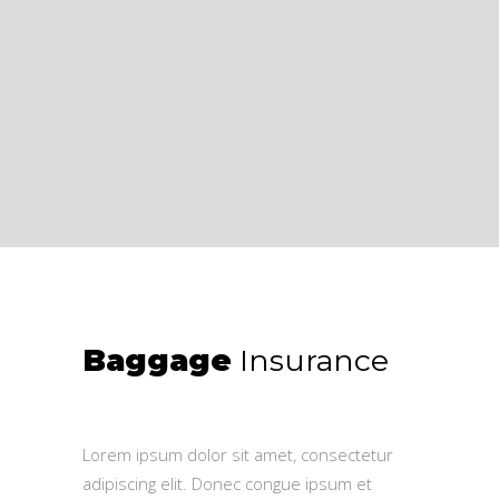
Baggage
Insurance
$
50.00
Lorem ipsum dolor sit amet, consectetur
adipiscing elit. Donec congue ipsum et