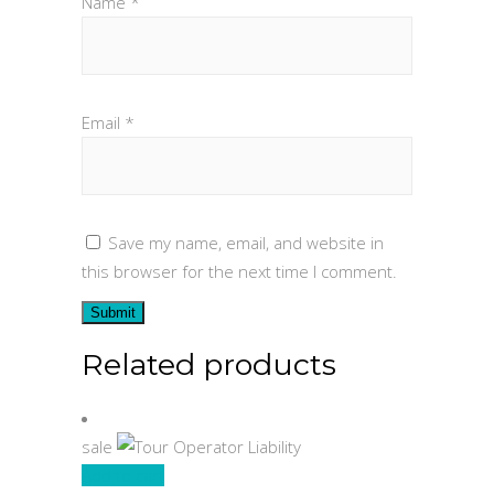
Name
*
Email
*
Save my name, email, and website in
this browser for the next time I comment.
Related products
sale
Add to cart