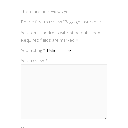
There are no reviews yet.
Be the first to review “Baggage Insurance”
Your email address will not be published.
Required fields are marked
*
Your rating
*
Your review
*