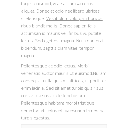
turpis euismod, vitae accumsan eros
aliquet. Donec at odio nec libero ultrices
scelerisque.
Vestibulum volutpat rhoncus
risus
blandit mollis. Donec sapien felis,
accumsan id mauris vel, finibus vulputate
lectus. Sed eget est magna. Nulla non erat
bibendum, sagittis diam vitae, tempor
magna.
Pellentesque ac odio lectus. Morbi
venenatis auctor mauris ut euismod.Nullam
consequat nulla quis mi ultrices, ut porttitor
enim lacinia. Sed sit amet turpis quis risus
cursus cursus ac eleifend ipsum.
Pellentesque habitant morbi tristique
senectus et netus et malesuada fames ac
turpis egestas.
Baggage