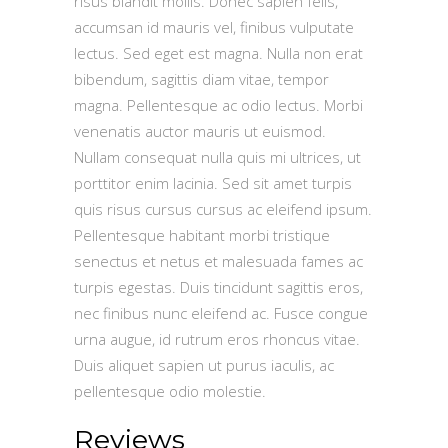
risus blandit mollis. Donec sapien felis,
accumsan id mauris vel, finibus vulputate
lectus. Sed eget est magna. Nulla non erat
bibendum, sagittis diam vitae, tempor
magna. Pellentesque ac odio lectus. Morbi
venenatis auctor mauris ut euismod.
Nullam consequat nulla quis mi ultrices, ut
porttitor enim lacinia. Sed sit amet turpis
quis risus cursus cursus ac eleifend ipsum.
Pellentesque habitant morbi tristique
senectus et netus et malesuada fames ac
turpis egestas. Duis tincidunt sagittis eros,
nec finibus nunc eleifend ac. Fusce congue
urna augue, id rutrum eros rhoncus vitae.
Duis aliquet sapien ut purus iaculis, ac
pellentesque odio molestie.
Reviews